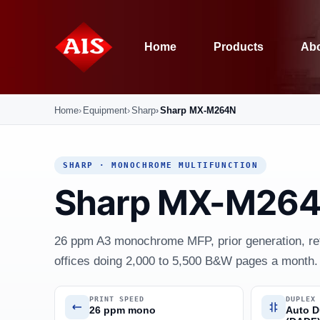
Home
Products
Abo
Home
Equipment
Sharp
Sharp MX-M264N
SHARP · MONOCHROME MULTIFUNCTION
Sharp MX-M26
26 ppm A3 monochrome MFP, prior generation, ref
offices doing 2,000 to 5,500 B&W pages a month.
PRINT SPEED
DUPLEX
26 ppm mono
Auto D