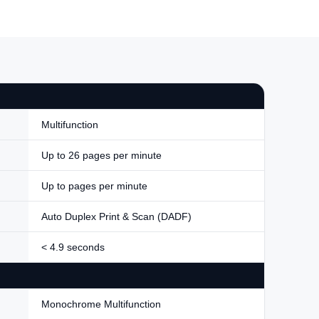
Multifunction
Up to 26 pages per minute
Up to pages per minute
Auto Duplex Print & Scan (DADF)
< 4.9 seconds
Monochrome Multifunction