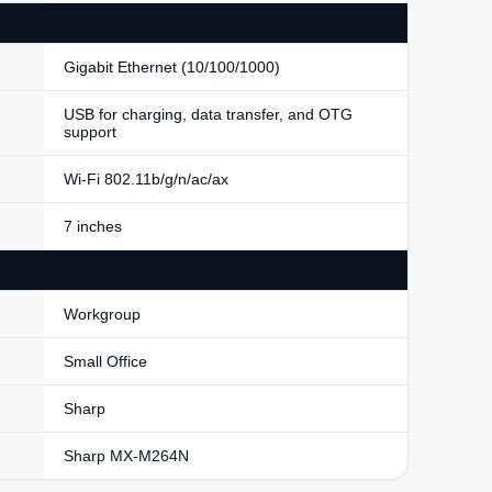
Gigabit Ethernet (10/100/1000)
USB for charging, data transfer, and OTG
support
Wi-Fi 802.11b/g/n/ac/ax
7 inches
Workgroup
Small Office
Sharp
Sharp MX-M264N