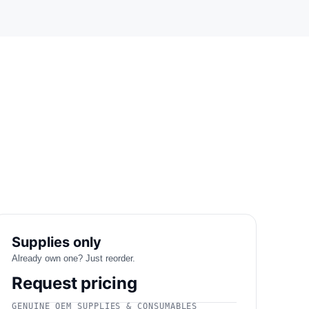
Supplies only
Already own one? Just reorder.
Request pricing
GENUINE OEM SUPPLIES & CONSUMABLES