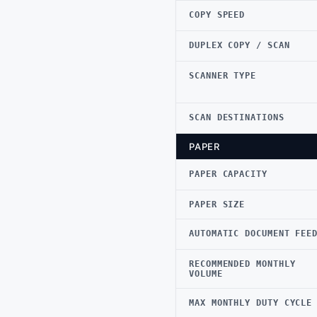
COPY SPEED
DUPLEX COPY / SCAN
SCANNER TYPE
SCAN DESTINATIONS
PAPER
PAPER CAPACITY
PAPER SIZE
AUTOMATIC DOCUMENT FEE
RECOMMENDED MONTHLY
VOLUME
MAX MONTHLY DUTY CYCLE