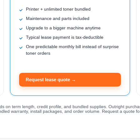
Printer + unlimited toner bundled
Maintenance and parts included
Upgrade to a bigger machine anytime
Typical lease payment is tax-deductible
One predictable monthly bill instead of surprise
toner orders
Request lease quote →
ds on term length, credit profile, and bundled supplies. Outright purcha
ndled warranty, install packages, and order volume. Request a quote for