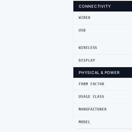
CONNECTIVITY
WIRED
USB
WIRELESS
DISPLAY
PHYSICAL & POWER
FORM FACTOR
USAGE CLASS
MANUFACTURER
MODEL