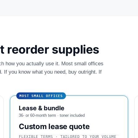
ust reorder supplies
ch how you actually use it. Most small offices
 If you know what you need, buy outright. If
MOST SMALL OFFICES
Lease & bundle
36- or 60-month term · toner included
Custom lease quote
FLEXIBLE TERMS · TAILORED TO YOUR VOLUME