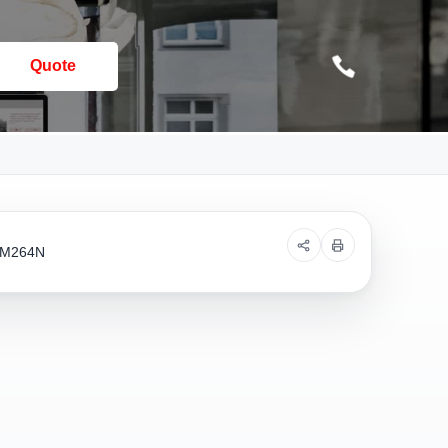
Quote