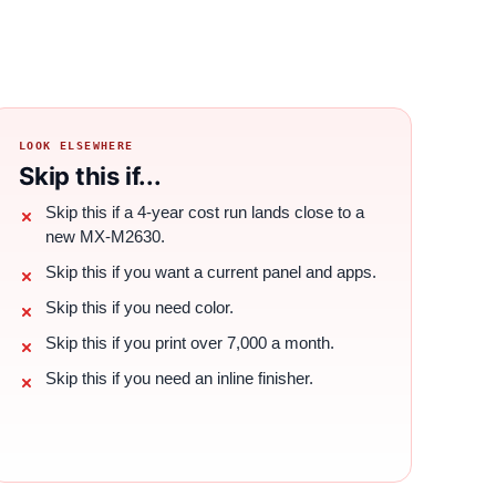
LOOK ELSEWHERE
Skip this if...
Skip this if a 4-year cost run lands close to a
new MX-M2630.
Skip this if you want a current panel and apps.
Skip this if you need color.
Skip this if you print over 7,000 a month.
Skip this if you need an inline finisher.