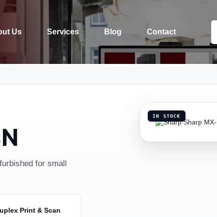
ut Us
Services
Blog
Contact
IN STOCK
4N
urbished for small
uplex Print & Scan