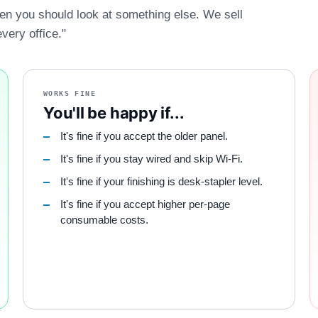
hen you should look at something else. We sell
every office."
WORKS FINE
You'll be happy if...
It's fine if you accept the older panel.
It's fine if you stay wired and skip Wi-Fi.
It's fine if your finishing is desk-stapler level.
It's fine if you accept higher per-page
consumable costs.