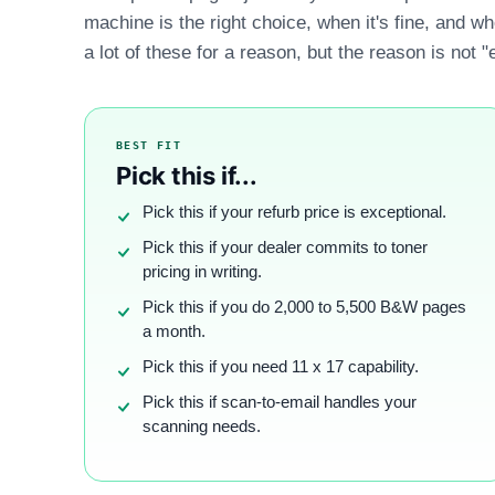
machine is the right choice, when it's fine, and w
a lot of these for a reason, but the reason is not "
BEST FIT
Pick this if...
Pick this if your refurb price is exceptional.
Pick this if your dealer commits to toner
pricing in writing.
Pick this if you do 2,000 to 5,500 B&W pages
a month.
Pick this if you need 11 x 17 capability.
Pick this if scan-to-email handles your
scanning needs.