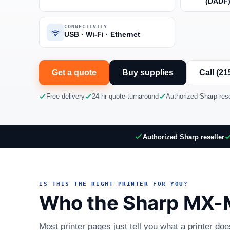
(DADF
CONNECTIVITY
USB · Wi-Fi · Ethernet
Get a quote
Buy supplies
Call (21
Free delivery
24-hr quote turnaround
Authorized Sharp rese
Authorized Sharp reseller
IS THIS THE RIGHT PRINTER FOR YOU?
Who the Sharp MX-M
Most printer pages just tell you what a printer do