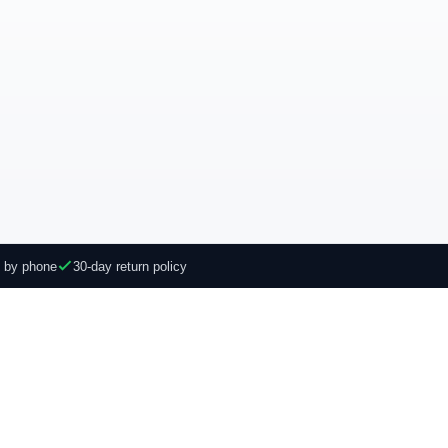
e by phone
30-day return policy