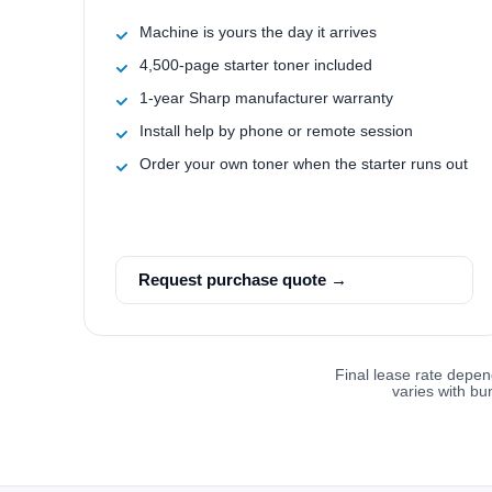
Machine is yours the day it arrives
4,500-page starter toner included
1-year Sharp manufacturer warranty
Install help by phone or remote session
Order your own toner when the starter runs out
Request purchase quote →
Final lease rate depen
varies with bu