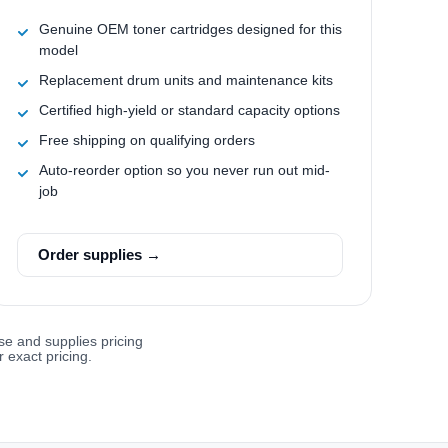
Genuine OEM toner cartridges designed for this
model
Replacement drum units and maintenance kits
Certified high-yield or standard capacity options
Free shipping on qualifying orders
Auto-reorder option so you never run out mid-
job
Order supplies →
se and supplies pricing
 exact pricing.