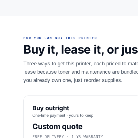
HOW YOU CAN BUY THIS PRINTER
Buy it, lease it, or j
Three ways to get this printer, each priced to mat
lease because toner and maintenance are bundled.
you already own one, just reorder supplies.
Buy outright
One-time payment · yours to keep
Custom quote
FREE DELIVERY · 1-YR WARRANTY