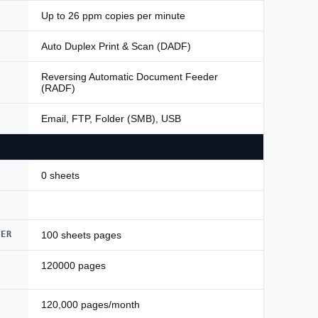
Up to 26 ppm copies per minute
Auto Duplex Print & Scan (DADF)
Reversing Automatic Document Feeder
(RADF)
Email, FTP, Folder (SMB), USB
0 sheets
DER
100 sheets pages
120000 pages
120,000 pages/month