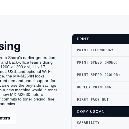
PRINT
sing
PRINT TECHNOLOGY
 Sharp's earlier generation,
s and back-office teams doing
PRINT SPEED (MONO)
1200 x 1200 dpi, 11 x 17,
rnet, USB, and optional Wi-Fi.
PRINT SPEED (COLOR)
price, the MX-M264N looks
rrent gen and panel support for
can erase the buy-side savings
DUPLEX PRINTING
n a new machine would in toner
st a new MX-M2630 before
 commits to toner pricing, fine;
FIRST PAGE OUT
conomics.
COPY & SCAN
nters
CAPABILITY