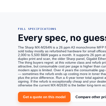
FULL SPECIFICATIONS
Every spec, no gues
The Sharp MX-M264N is a 26 ppm A3 monochrome MFP from
sold today mostly as refurbished hardware for small office
2,000 to 5,500 B&W pages a month. It supports 26 ppm at 
duplex print and scan, the older Sharp panel, Gigabit Ethe
The thing buyers regret: at this volume class and refurb 
attractive, but consumable cost per page is higher than cu
modern apps is limited. Over 4 years the consumable gap 
— sometimes the refurb ends up costing more in toner tha
plus the price difference. Run a 4-year toner total again
signing. If the refurb is exceptionally cheap and your dealer
otherwise the current MX-M2630 is the better long-term e
Get a quote on this model
Compare other pri