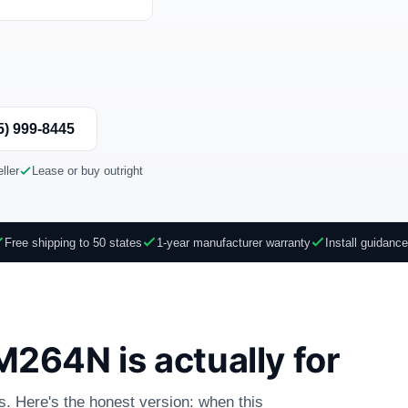
)
5) 999-8445
ller
Lease or buy outright
Free shipping to 50 states
1-year manufacturer warranty
Install guidanc
264N is actually for
es. Here's the honest version: when this