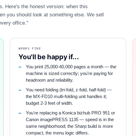
es. Here's the honest version: when this
hen you should look at something else. We sell
every office."
WORKS FINE
You'll be happy if...
You print 25,000-40,000 pages a month — the
machine is sized correctly; you're paying for
headroom and reliability.
You need folding (tri-fold, z-fold, half-fold) —
the MX-FD10 multi-folding unit handles it;
budget 2-3 feet of width.
You're replacing a Konica bizhub PRO 951 or
Canon imagePRESS 1135 — speed is in the
same neighborhood; the Sharp build is more
compact, the menu logic differs.