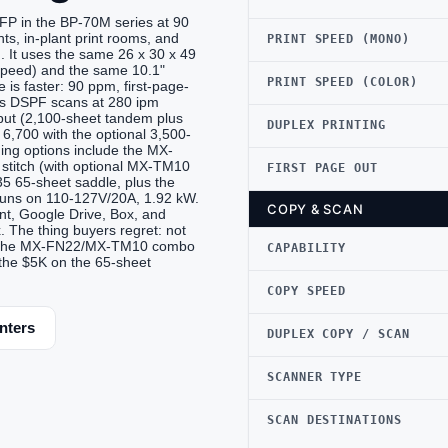
FP in the BP-70M series at 90
ts, in-plant print rooms, and
PRINT SPEED (MONO)
 It uses the same 26 x 30 x 49
speed) and the same 10.1"
PRINT SPEED (COLOR)
 is faster: 90 ppm, first-page-
ss DSPF scans at 280 ipm
nput (2,100-sheet tandem plus
DUPLEX PRINTING
6,700 with the optional 3,500-
ing options include the MX-
stitch (with optional MX-TM10
FIRST PAGE OUT
 65-sheet saddle, plus the
Runs on 110-127V/20A, 1.92 kW.
COPY & SCAN
t, Google Drive, Box, and
 The thing buyers regret: not
ime. The MX-FN22/MX-TM10 combo
CAPABILITY
 the $5K on the 65-sheet
COPY SPEED
nters
DUPLEX COPY / SCAN
SCANNER TYPE
SCAN DESTINATIONS