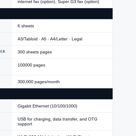
internet fax (option), Super G3 fax (option)
6 sheets
A3/Tabloid · A5 · A4/Letter · Legal
DER
300 sheets pages
100000 pages
300,000 pages/month
Gigabit Ethernet (10/100/1000)
USB for charging, data transfer, and OTG
support