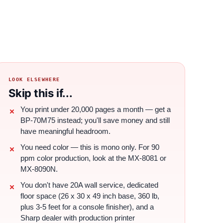
LOOK ELSEWHERE
Skip this if...
You print under 20,000 pages a month — get a
BP-70M75 instead; you'll save money and still
have meaningful headroom.
You need color — this is mono only. For 90
ppm color production, look at the MX-8081 or
MX-8090N.
You don't have 20A wall service, dedicated
floor space (26 x 30 x 49 inch base, 360 lb,
plus 3-5 feet for a console finisher), and a
Sharp dealer with production printer