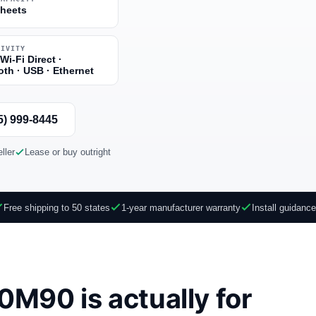
sheets
TIVITY
 Wi-Fi Direct ·
oth · USB · Ethernet
5) 999-8445
ller
Lease or buy outright
Free shipping to 50 states
1-year manufacturer warranty
Install guidanc
M90 is actually for