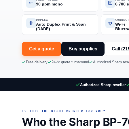
90 ppm mono
6,700 
DUPLEX
CONNEC
Auto Duplex Print & Scan
Wi-Fi ·
(DADF)
Blueto
Get a quote
Buy supplies
Call (21
Free delivery
24-hr quote turnaround
Authorized Sharp rese
Authorized Sharp reseller
IS THIS THE RIGHT PRINTER FOR YOU?
Who the Sharp BP-70