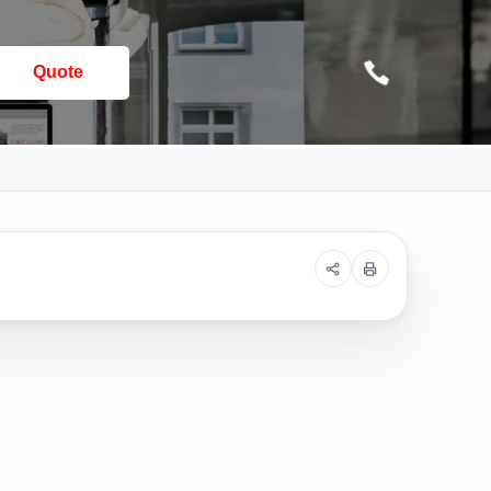
Quote