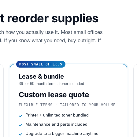
ust reorder supplies
ch how you actually use it. Most small offices
 If you know what you need, buy outright. If
MOST SMALL OFFICES
Lease & bundle
36- or 60-month term · toner included
Custom lease quote
FLEXIBLE TERMS · TAILORED TO YOUR VOLUME
Printer + unlimited toner bundled
Maintenance and parts included
Upgrade to a bigger machine anytime