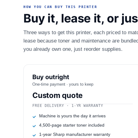
HOW YOU CAN BUY THIS PRINTER
Buy it, lease it, or j
Three ways to get this printer, each priced to mat
lease because toner and maintenance are bundled.
you already own one, just reorder supplies.
Buy outright
One-time payment · yours to keep
Custom quote
FREE DELIVERY · 1-YR WARRANTY
Machine is yours the day it arrives
4,500-page starter toner included
1-year Sharp manufacturer warranty