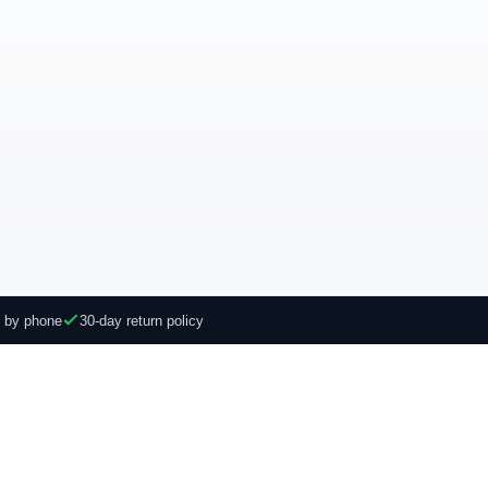
e by phone
30-day return policy