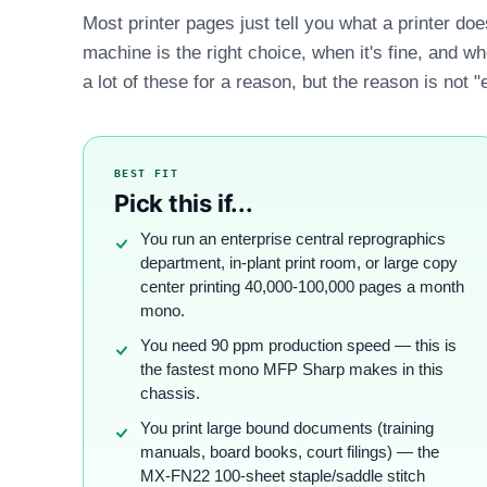
Most printer pages just tell you what a printer do
machine is the right choice, when it's fine, and w
a lot of these for a reason, but the reason is not "
BEST FIT
Pick this if...
You run an enterprise central reprographics
department, in-plant print room, or large copy
center printing 40,000-100,000 pages a month
mono.
You need 90 ppm production speed — this is
the fastest mono MFP Sharp makes in this
chassis.
You print large bound documents (training
manuals, board books, court filings) — the
MX-FN22 100-sheet staple/saddle stitch