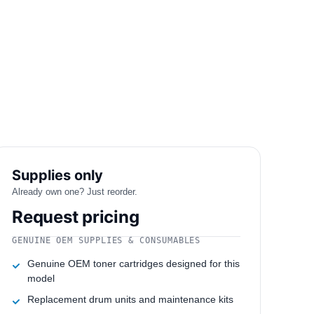
Supplies only
Already own one? Just reorder.
Request pricing
GENUINE OEM SUPPLIES & CONSUMABLES
Genuine OEM toner cartridges designed for this
model
Replacement drum units and maintenance kits