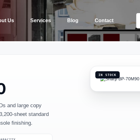
ut Us
Services
Blog
Contact
IN STOCK
0
Ds and large copy
3,200-sheet standard
ole finishing.
CAPACITY