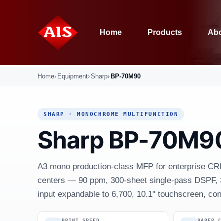
Home
Products
Abo
Home
Equipment
Sharp
BP-70M90
SHARP · MONOCHROME MULTIFUNCTION
Sharp BP-70M9
A3 mono production-class MFP for enterprise CR
centers — 90 ppm, 300-sheet single-pass DSPF, 
input expandable to 6,700, 10.1" touchscreen, cons
PRINT SPEED
PAPER 