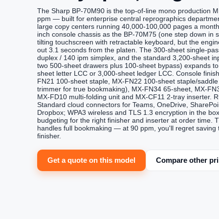
The Sharp BP-70M90 is the top-of-line mono production M
ppm — built for enterprise central reprographics departmen
large copy centers running 40,000-100,000 pages a month.
inch console chassis as the BP-70M75 (one step down in 
tilting touchscreen with retractable keyboard, but the engine
out 3.1 seconds from the platen. The 300-sheet single-pa
duplex / 140 ipm simplex, and the standard 3,200-sheet i
two 500-sheet drawers plus 100-sheet bypass) expands to 
sheet letter LCC or 3,000-sheet ledger LCC. Console finish
FN21 100-sheet staple, MX-FN22 100-sheet staple/saddle 
trimmer for true bookmaking), MX-FN34 65-sheet, MX-FN35
MX-FD10 multi-folding unit and MX-CF11 2-tray inserter. 
Standard cloud connectors for Teams, OneDrive, SharePoin
Dropbox; WPA3 wireless and TLS 1.3 encryption in the box.
budgeting for the right finisher and inserter at order t
handles full bookmaking — at 90 ppm, you'll regret saving
finisher.
Get a quote on this model
Compare other pri