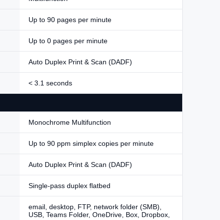
Up to 90 pages per minute
Up to 0 pages per minute
Auto Duplex Print & Scan (DADF)
< 3.1 seconds
Monochrome Multifunction
Up to 90 ppm simplex copies per minute
Auto Duplex Print & Scan (DADF)
Single-pass duplex flatbed
email, desktop, FTP, network folder (SMB),
USB, Teams Folder, OneDrive, Box, Dropbox,