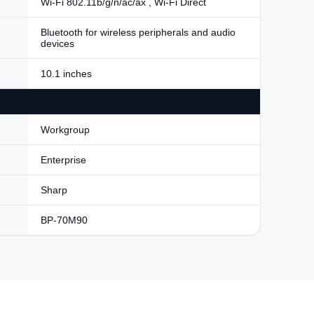
Wi-Fi 802.11b/g/n/ac/ax , Wi-Fi Direct
Bluetooth for wireless peripherals and audio
devices
10.1 inches
Workgroup
Enterprise
Sharp
BP-70M90