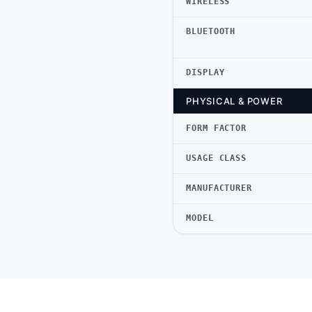
WIRELESS
BLUETOOTH
DISPLAY
PHYSICAL & POWER
FORM FACTOR
USAGE CLASS
MANUFACTURER
MODEL