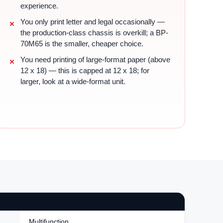
experience.
You only print letter and legal occasionally —
the production-class chassis is overkill; a BP-
70M65 is the smaller, cheaper choice.
You need printing of large-format paper (above
12 x 18) — this is capped at 12 x 18; for
larger, look at a wide-format unit.
Multifunction