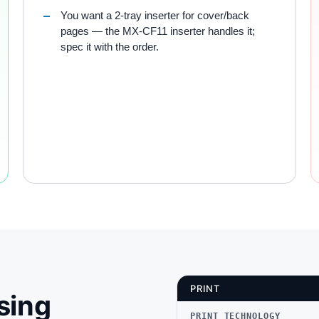
You want a 2-tray inserter for cover/back
pages — the MX-CF11 inserter handles it;
spec it with the order.
PRINT
sing
PRINT TECHNOLOGY