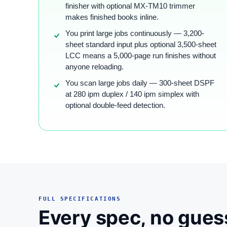
finisher with optional MX-TM10 trimmer
makes finished books inline.
You print large jobs continuously — 3,200-
sheet standard input plus optional 3,500-sheet
LCC means a 5,000-page run finishes without
anyone reloading.
You scan large jobs daily — 300-sheet DSPF
at 280 ipm duplex / 140 ipm simplex with
optional double-feed detection.
FULL SPECIFICATIONS
Every spec, no gues