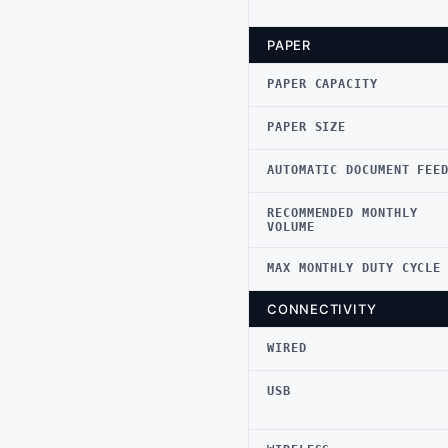
PAPER
PAPER CAPACITY
PAPER SIZE
AUTOMATIC DOCUMENT FEE
RECOMMENDED MONTHLY
VOLUME
MAX MONTHLY DUTY CYCLE
CONNECTIVITY
WIRED
USB