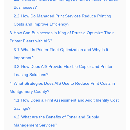
Businesses?
2.2
How Do Managed Print Services Reduce Printing
Costs and Improve Efficiency?
3
How Can Businesses in King of Prussia Optimize Their
Printer Fleets with AIS?
3.1
What Is Printer Fleet Optimization and Why Is It
Important?
3.2
How Does AIS Provide Flexible Copier and Printer
Leasing Solutions?
4
What Strategies Does AIS Use to Reduce Print Costs in
Montgomery County?
4.1
How Does a Print Assessment and Audit Identify Cost
Savings?
4.2
What Are the Benefits of Toner and Supply
Management Services?