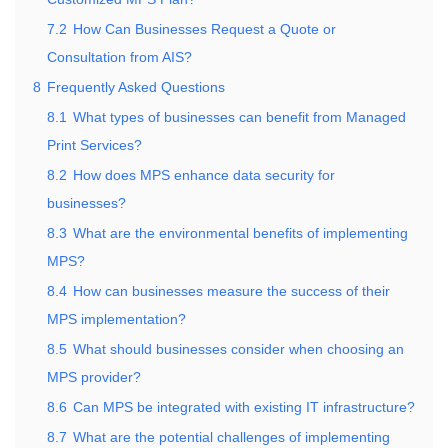
7.2
How Can Businesses Request a Quote or
Consultation from AIS?
8
Frequently Asked Questions
8.1
What types of businesses can benefit from Managed
Print Services?
8.2
How does MPS enhance data security for
businesses?
8.3
What are the environmental benefits of implementing
MPS?
8.4
How can businesses measure the success of their
MPS implementation?
8.5
What should businesses consider when choosing an
MPS provider?
8.6
Can MPS be integrated with existing IT infrastructure?
8.7
What are the potential challenges of implementing