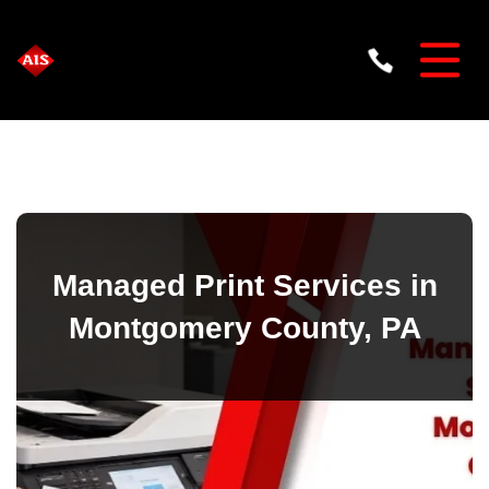
Managed Print Services in
Montgomery County, PA