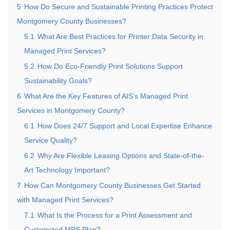
5
How Do Secure and Sustainable Printing Practices Protect
Montgomery County Businesses?
5.1
What Are Best Practices for Printer Data Security in
Managed Print Services?
5.2
How Do Eco-Friendly Print Solutions Support
Sustainability Goals?
6
What Are the Key Features of AIS’s Managed Print
Services in Montgomery County?
6.1
How Does 24/7 Support and Local Expertise Enhance
Service Quality?
6.2
Why Are Flexible Leasing Options and State-of-the-
Art Technology Important?
7
How Can Montgomery County Businesses Get Started
with Managed Print Services?
7.1
What Is the Process for a Print Assessment and
Customized MPS Plan?