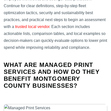
Continue for clear definitions, step‑by‑step fleet
optimization tactics, security and sustainability best
practices, and practical next steps to begin an assessment
with a
trusted local vendor
. Each section includes
actionable lists, comparison tables, and local examples so
decision‑makers can quickly evaluate options to lower print
spend while improving reliability and compliance.
WHAT ARE MANAGED PRINT
SERVICES AND HOW DO THEY
BENEFIT MONTGOMERY
COUNTY BUSINESSES?