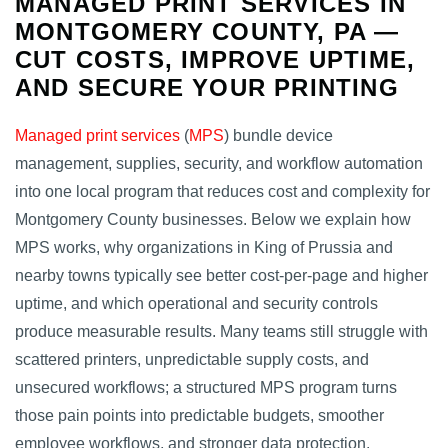
MANAGED PRINT SERVICES IN
MONTGOMERY COUNTY, PA —
CUT COSTS, IMPROVE UPTIME,
AND SECURE YOUR PRINTING
Managed print services
(
MPS
) bundle device
management, supplies, security, and workflow automation
into one local program that reduces cost and complexity for
Montgomery County businesses. Below we explain how
MPS works, why organizations in King of Prussia and
nearby towns typically see better cost‑per‑page and higher
uptime, and which operational and security controls
produce measurable results. Many teams still struggle with
scattered printers, unpredictable supply costs, and
unsecured workflows; a structured MPS program turns
those pain points into predictable budgets, smoother
employee workflows, and stronger data protection.