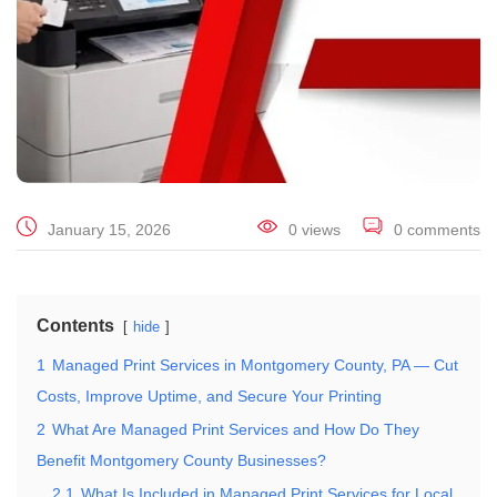
January 15, 2026
0 views
0 comments
Contents
hide
1
Managed Print Services in Montgomery County, PA — Cut
Costs, Improve Uptime, and Secure Your Printing
2
What Are Managed Print Services and How Do They
Benefit Montgomery County Businesses?
2.1
What Is Included in Managed Print Services for Local