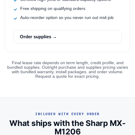
Free shipping on qualifying orders
Auto-reorder option so you never run out mid-job
Order supplies →
Final lease rate depends on term length, credit profile, and
bundled supplies. Outright purchase and supplies pricing varies
with bundled warranty, install packages, and order volume.
Request a quote for exact pricing.
INCLUDED WITH EVERY ORDER
What ships with the Sharp MX-
M1206