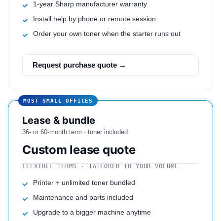
1-year Sharp manufacturer warranty
Install help by phone or remote session
Order your own toner when the starter runs out
Request purchase quote →
MOST SMALL OFFICES
Lease & bundle
36- or 60-month term · toner included
Custom lease quote
FLEXIBLE TERMS · TAILORED TO YOUR VOLUME
Printer + unlimited toner bundled
Maintenance and parts included
Upgrade to a bigger machine anytime