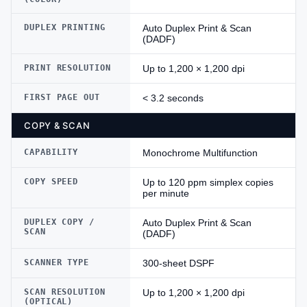
DUPLEX PRINTING
Auto Duplex Print & Scan
(DADF)
PRINT RESOLUTION
Up to 1,200 × 1,200 dpi
FIRST PAGE OUT
< 3.2 seconds
COPY & SCAN
CAPABILITY
Monochrome Multifunction
COPY SPEED
Up to 120 ppm simplex copies
per minute
DUPLEX COPY /
Auto Duplex Print & Scan
SCAN
(DADF)
SCANNER TYPE
300-sheet DSPF
SCAN RESOLUTION
Up to 1,200 × 1,200 dpi
(OPTICAL)