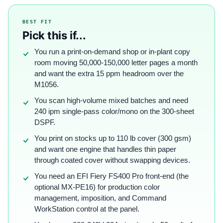
BEST FIT
Pick this if...
You run a print-on-demand shop or in-plant copy
room moving 50,000-150,000 letter pages a month
and want the extra 15 ppm headroom over the
M1056.
You scan high-volume mixed batches and need
240 ipm single-pass color/mono on the 300-sheet
DSPF.
You print on stocks up to 110 lb cover (300 gsm)
and want one engine that handles thin paper
through coated cover without swapping devices.
You need an EFI Fiery FS400 Pro front-end (the
optional MX-PE16) for production color
management, imposition, and Command
WorkStation control at the panel.