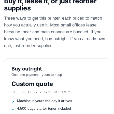
Buy it, lease it, or just reorder
supplies
Three ways to get this printer, each priced to match
how you actually use it. Most small offices lease
because toner and maintenance are bundled. If you
know what you need, buy outright. If you already own
one, just reorder supplies.
Buy outright
One-time payment · yours to keep
Custom quote
FREE DELIVERY · 1-YR WARRANTY
Machine is yours the day it arrives
4,500-page starter toner included