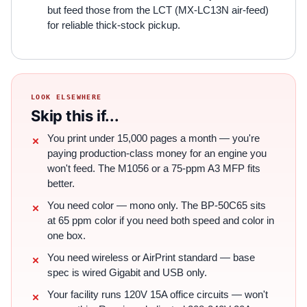
but feed those from the LCT (MX-LC13N air-feed)
for reliable thick-stock pickup.
LOOK ELSEWHERE
Skip this if...
You print under 15,000 pages a month — you're
paying production-class money for an engine you
won't feed. The M1056 or a 75-ppm A3 MFP fits
better.
You need color — mono only. The BP-50C65 sits
at 65 ppm color if you need both speed and color in
one box.
You need wireless or AirPrint standard — base
spec is wired Gigabit and USB only.
Your facility runs 120V 15A office circuits — won't