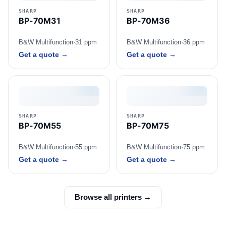
SHARP
SHARP
BP-70M31
BP-70M36
B&W Multifunction
·
31 ppm
B&W Multifunction
·
36 ppm
Get a quote →
Get a quote →
SHARP
SHARP
BP-70M55
BP-70M75
B&W Multifunction
·
55 ppm
B&W Multifunction
·
75 ppm
Get a quote →
Get a quote →
Browse all printers →