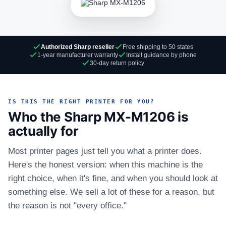
Authorized Sharp reseller
Free shipping to 50 states
1-year manufacturer warranty
Install guidance by phone
30-day return policy
IS THIS THE RIGHT PRINTER FOR YOU?
Who the Sharp MX-M1206 is
actually for
Most printer pages just tell you what a printer does.
Here's the honest version: when this machine is the
right choice, when it's fine, and when you should look at
something else. We sell a lot of these for a reason, but
the reason is not "every office."