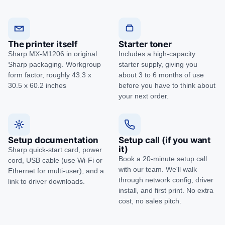
The printer itself
Starter toner
Sharp MX-M1206 in original
Includes a high-capacity
Sharp packaging. Workgroup
starter supply, giving you
form factor, roughly 43.3 x
about 3 to 6 months of use
30.5 x 60.2 inches
before you have to think about
your next order.
Setup documentation
Setup call (if you want
it)
Sharp quick-start card, power
Book a 20-minute setup call
cord, USB cable (use Wi-Fi or
with our team. We'll walk
Ethernet for multi-user), and a
through network config, driver
link to driver downloads.
install, and first print. No extra
cost, no sales pitch.