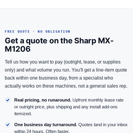
FREE QUOTE · NO OBLIGATION
Get a quote on the Sharp MX-
M1206
Tell us how you want to pay (outright, lease, or supplies
only) and what volume you run. You'll get a line-item quote
back within one business day, from a specialist who
actually works on these machines, not a general sales rep.
Real pricing, no runaround.
Upfront monthly lease rate
or outright price, plus shipping and any install add-ons
itemized.
One business day turnaround.
Quotes land in your inbox
within 24 hours. Often faster.