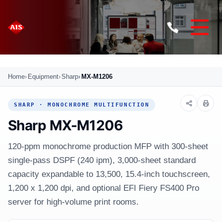
Home
Equipment
Sharp
MX-M1206
SHARP · MONOCHROME MULTIFUNCTION
Sharp MX-M1206
120-ppm monochrome production MFP with 300-sheet
single-pass DSPF (240 ipm), 3,000-sheet standard
capacity expandable to 13,500, 15.4-inch touchscreen,
1,200 x 1,200 dpi, and optional EFI Fiery FS400 Pro
server for high-volume print rooms.