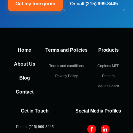
Get my free quote
Or call (215) 999-8445
Home
Terms and Policies
Products
About Us
Terms and conditions
Copiers/ MFP
Privacy Policy
Printers
Blog
Aquos Board
Contact
Get in Touch
Social Media Profiles
Phone:
(215) 999-8445