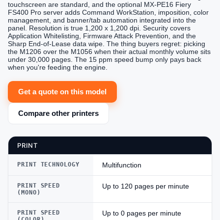
touchscreen are standard, and the optional MX-PE16 Fiery
FS400 Pro server adds Command WorkStation, imposition, color
management, and banner/tab automation integrated into the
panel. Resolution is true 1,200 x 1,200 dpi. Security covers
Application Whitelisting, Firmware Attack Prevention, and the
Sharp End-of-Lease data wipe. The thing buyers regret: picking
the M1206 over the M1056 when their actual monthly volume sits
under 30,000 pages. The 15 ppm speed bump only pays back
when you're feeding the engine.
Get a quote on this model
Compare other printers
PRINT
PRINT TECHNOLOGY
Multifunction
PRINT SPEED
Up to 120 pages per minute
(MONO)
PRINT SPEED
Up to 0 pages per minute
(COLOR)