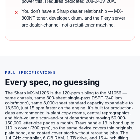
power this. Requires dedicated 208-240V 20A.
You don't have a Sharp dealer relationship — MX-
900NT toner, developer, drum, and the Fiery server
are dealer-channel; not a retail-toner machine.
FULL SPECIFICATIONS
Every spec, no guessing
The Sharp MX-M1206 is the 120-ppm sibling to the M1056 —
same chassis, same 300-sheet single-pass DSPF (240 ipm
color/mono), same 3,000-sheet standard capacity expandable to
13,500, just 15 ppm faster on the engine. It's built for production-
class environments: in-plant copy rooms, central reprographics,
and high-volume scan-and-print departments moving 50,000-
150,000 letter-size pages a month. Trays handle 13 lb bond up to
110 lb cover (300 gsm), so the same device covers thin originals,
plain bond, and coated cover stock without rerouting jobs. The
1.4 GHz controller, 6 GB RAM, 1 TB drive, and 15.4-inch tilting