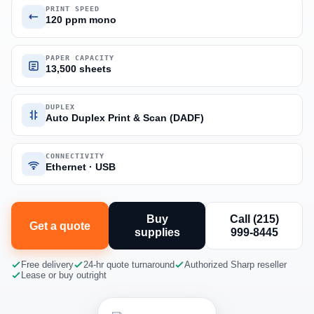
PRINT SPEED
120 ppm mono
PAPER CAPACITY
13,500 sheets
DUPLEX
Auto Duplex Print & Scan (DADF)
CONNECTIVITY
Ethernet · USB
Buy
Call (215)
Get a quote
supplies
999-8445
Free delivery
24-hr quote turnaround
Authorized Sharp reseller
Lease or buy outright