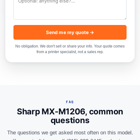
Send me my quote →
No obligation. We don't sell or share your info. Your quote comes
from a printer specialist, not a sales rep.
FAQ
Sharp MX-M1206, common
questions
The questions we get asked most often on this model.