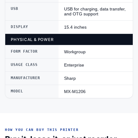
USB
USB for charging, data transfer,
and OTG support
DISPLAY
15.4 inches
PHYSICAL & POWER
FORM FACTOR
Workgroup
USAGE CLASS
Enterprise
MANUFACTURER
Sharp
MODEL
MX-M1206
HOW YOU CAN BUY THIS PRINTER