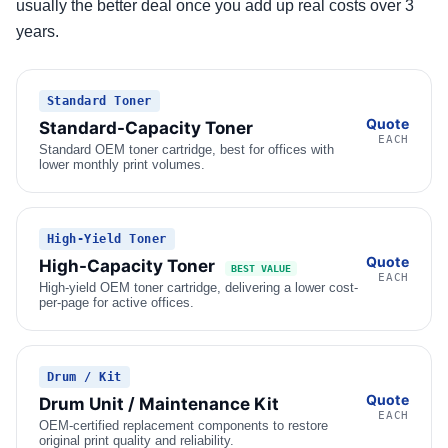
usually the better deal once you add up real costs over 3
years.
Standard Toner
Quote
Standard-Capacity Toner
EACH
Standard OEM toner cartridge, best for offices with
lower monthly print volumes.
High-Yield Toner
Quote
High-Capacity Toner
BEST VALUE
EACH
High-yield OEM toner cartridge, delivering a lower cost-
per-page for active offices.
Drum / Kit
Quote
Drum Unit / Maintenance Kit
EACH
OEM-certified replacement components to restore
original print quality and reliability.