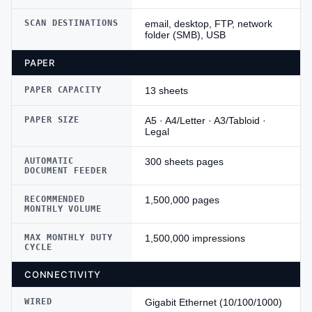
SCAN DESTINATIONS
email, desktop, FTP, network
folder (SMB), USB
PAPER
PAPER CAPACITY
13 sheets
PAPER SIZE
A5 · A4/Letter · A3/Tabloid ·
Legal
AUTOMATIC
300 sheets pages
DOCUMENT FEEDER
RECOMMENDED
1,500,000 pages
MONTHLY VOLUME
MAX MONTHLY DUTY
1,500,000 impressions
CYCLE
CONNECTIVITY
WIRED
Gigabit Ethernet (10/100/1000)