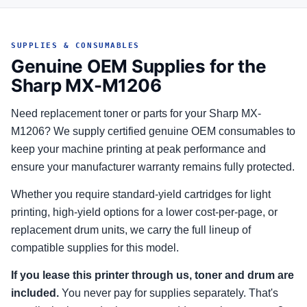
SUPPLIES & CONSUMABLES
Genuine OEM Supplies for the
Sharp MX-M1206
Need replacement toner or parts for your Sharp MX-
M1206? We supply certified genuine OEM consumables to
keep your machine printing at peak performance and
ensure your manufacturer warranty remains fully protected.
Whether you require standard-yield cartridges for light
printing, high-yield options for a lower cost-per-page, or
replacement drum units, we carry the full lineup of
compatible supplies for this model.
If you lease this printer through us, toner and drum are
included.
You never pay for supplies separately. That's