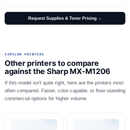
Request Supplies & Toner Pricing →
SIMILAR PRINTERS
Other printers to compare
against the Sharp MX-M1206
If this model isn't quite right, here are the printers most
often compared. Faster, color-capable, or floor-standing
commercial options for higher volume.