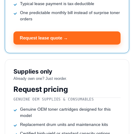
Typical lease payment is tax-deductible
One predictable monthly bill instead of surprise toner
orders
Request lease quote →
Supplies only
Already own one? Just reorder.
Request pricing
GENUINE OEM SUPPLIES & CONSUMABLES
Genuine OEM toner cartridges designed for this
model
Replacement drum units and maintenance kits
Certified high-yield or standard capacity options