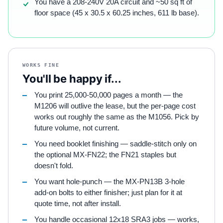
You have a 208-240V 20A circuit and ~50 sq ft of
floor space (45 x 30.5 x 60.25 inches, 611 lb base).
WORKS FINE
You'll be happy if...
You print 25,000-50,000 pages a month — the
M1206 will outlive the lease, but the per-page cost
works out roughly the same as the M1056. Pick by
future volume, not current.
You need booklet finishing — saddle-stitch only on
the optional MX-FN22; the FN21 staples but
doesn't fold.
You want hole-punch — the MX-PN13B 3-hole
add-on bolts to either finisher; just plan for it at
quote time, not after install.
You handle occasional 12x18 SRA3 jobs — works,