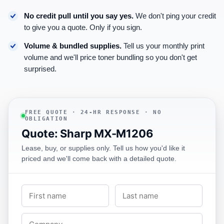
No credit pull until you say yes.
We don't ping your credit
to give you a quote. Only if you sign.
Volume & bundled supplies.
Tell us your monthly print
volume and we'll price toner bundling so you don't get
surprised.
FREE QUOTE · 24-HR RESPONSE · NO
OBLIGATION
Quote: Sharp MX-M1206
Lease, buy, or supplies only. Tell us how you'd like it
priced and we'll come back with a detailed quote.