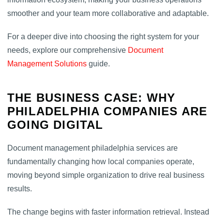
smoother and your team more collaborative and adaptable.
For a deeper dive into choosing the right system for your
needs, explore our comprehensive
Document
Management Solutions
guide.
THE BUSINESS CASE: WHY
PHILADELPHIA COMPANIES ARE
GOING DIGITAL
Document management philadelphia services are
fundamentally changing how local companies operate,
moving beyond simple organization to drive real business
results.
The change begins with faster information retrieval. Instead