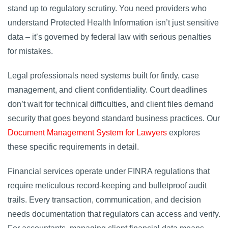
stand up to regulatory scrutiny. You need providers who
understand Protected Health Information isn’t just sensitive
data – it’s governed by federal law with serious penalties
for mistakes.
Legal professionals need systems built for findy, case
management, and client confidentiality. Court deadlines
don’t wait for technical difficulties, and client files demand
security that goes beyond standard business practices. Our
Document Management System for Lawyers
explores
these specific requirements in detail.
Financial services operate under FINRA regulations that
require meticulous record-keeping and bulletproof audit
trails. Every transaction, communication, and decision
needs documentation that regulators can access and verify.