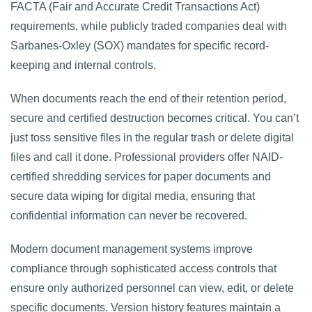
FACTA (Fair and Accurate Credit Transactions Act)
requirements, while publicly traded companies deal with
Sarbanes-Oxley (SOX) mandates for specific record-
keeping and internal controls.
When documents reach the end of their retention period,
secure and certified destruction becomes critical. You can’t
just toss sensitive files in the regular trash or delete digital
files and call it done. Professional providers offer NAID-
certified shredding services for paper documents and
secure data wiping for digital media, ensuring that
confidential information can never be recovered.
Modern document management systems improve
compliance through sophisticated access controls that
ensure only authorized personnel can view, edit, or delete
specific documents. Version history features maintain a