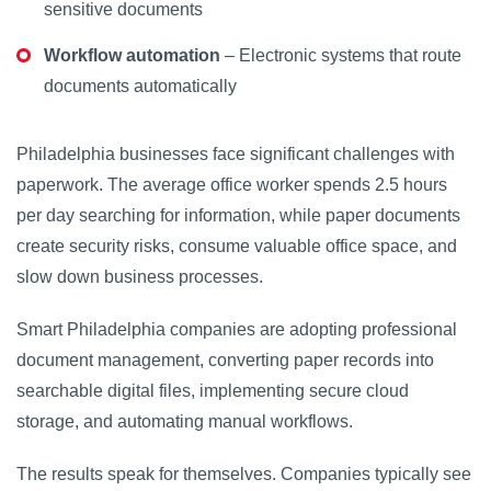
sensitive documents
Workflow automation
– Electronic systems that route
documents automatically
Philadelphia businesses face significant challenges with
paperwork. The average office worker spends 2.5 hours
per day searching for information, while paper documents
create security risks, consume valuable office space, and
slow down business processes.
Smart Philadelphia companies are adopting professional
document management, converting paper records into
searchable digital files, implementing secure cloud
storage, and automating manual workflows.
The results speak for themselves. Companies typically see