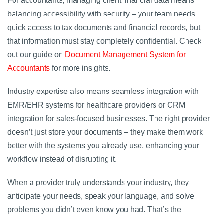
For accountants, managing client financial data means
balancing accessibility with security – your team needs
quick access to tax documents and financial records, but
that information must stay completely confidential. Check
out our guide on
Document Management System for
Accountants
for more insights.
Industry expertise also means seamless integration with
EMR/EHR systems for healthcare providers or CRM
integration for sales-focused businesses. The right provider
doesn’t just store your documents – they make them work
better with the systems you already use, enhancing your
workflow instead of disrupting it.
When a provider truly understands your industry, they
anticipate your needs, speak your language, and solve
problems you didn’t even know you had. That’s the