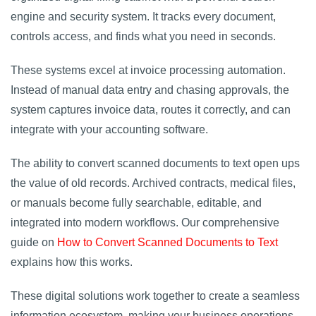
engine and security system. It tracks every document,
controls access, and finds what you need in seconds.
These systems excel at invoice processing automation.
Instead of manual data entry and chasing approvals, the
system captures invoice data, routes it correctly, and can
integrate with your accounting software.
The ability to convert scanned documents to text open ups
the value of old records. Archived contracts, medical files,
or manuals become fully searchable, editable, and
integrated into modern workflows. Our comprehensive
guide on
How to Convert Scanned Documents to Text
explains how this works.
These digital solutions work together to create a seamless
information ecosystem, making your business operations