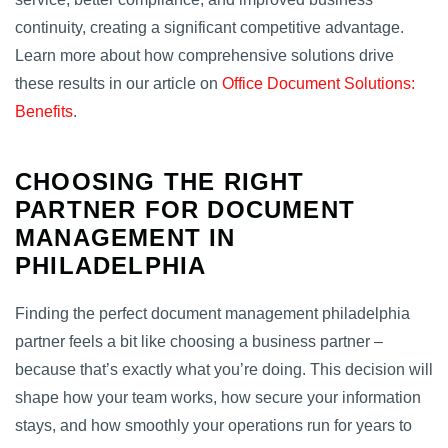
continuity, creating a significant competitive advantage.
Learn more about how comprehensive solutions drive
these results in our article on
Office Document Solutions:
Benefits
.
CHOOSING THE RIGHT
PARTNER FOR DOCUMENT
MANAGEMENT IN
PHILADELPHIA
Finding the perfect document management philadelphia
partner feels a bit like choosing a business partner –
because that’s exactly what you’re doing. This decision will
shape how your team works, how secure your information
stays, and how smoothly your operations run for years to