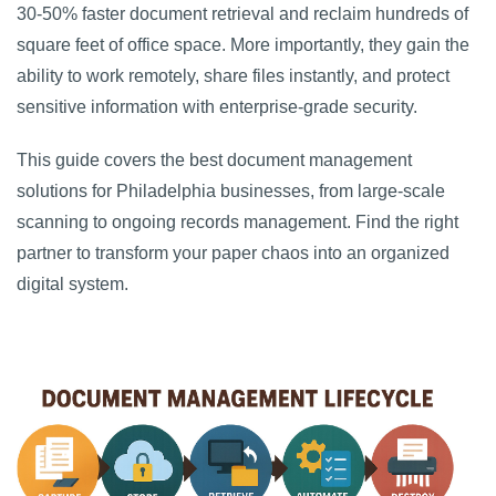
30-50% faster document retrieval and reclaim hundreds of
square feet of office space. More importantly, they gain the
ability to work remotely, share files instantly, and protect
sensitive information with enterprise-grade security.
This guide covers the best document management
solutions for Philadelphia businesses, from large-scale
scanning to ongoing records management. Find the right
partner to transform your paper chaos into an organized
digital system.