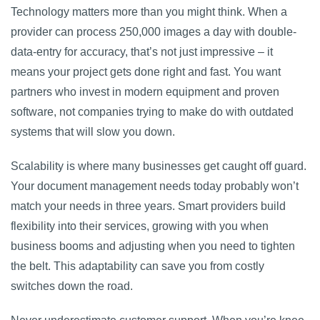
Technology matters more than you might think. When a
provider can process 250,000 images a day with double-
data-entry for accuracy, that’s not just impressive – it
means your project gets done right and fast. You want
partners who invest in modern equipment and proven
software, not companies trying to make do with outdated
systems that will slow you down.
Scalability is where many businesses get caught off guard.
Your document management needs today probably won’t
match your needs in three years. Smart providers build
flexibility into their services, growing with you when
business booms and adjusting when you need to tighten
the belt. This adaptability can save you from costly
switches down the road.