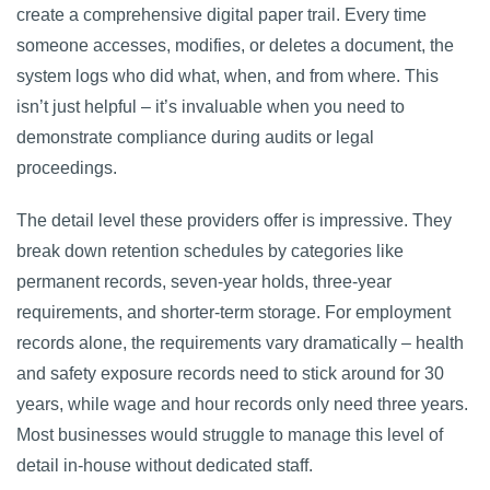
create a comprehensive digital paper trail. Every time
someone accesses, modifies, or deletes a document, the
system logs who did what, when, and from where. This
isn’t just helpful – it’s invaluable when you need to
demonstrate compliance during audits or legal
proceedings.
The detail level these providers offer is impressive. They
break down retention schedules by categories like
permanent records, seven-year holds, three-year
requirements, and shorter-term storage. For employment
records alone, the requirements vary dramatically – health
and safety exposure records need to stick around for 30
years, while wage and hour records only need three years.
Most businesses would struggle to manage this level of
detail in-house without dedicated staff.