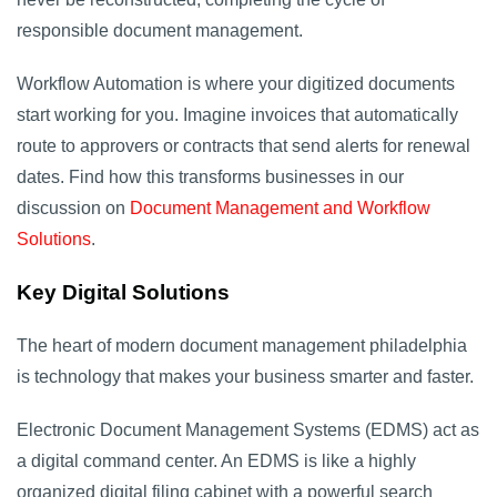
responsible document management.
Workflow Automation is where your digitized documents
start working for you. Imagine invoices that automatically
route to approvers or contracts that send alerts for renewal
dates. Find how this transforms businesses in our
discussion on
Document Management and Workflow
Solutions
.
Key Digital Solutions
The heart of modern document management philadelphia
is technology that makes your business smarter and faster.
Electronic Document Management Systems (EDMS) act as
a digital command center. An EDMS is like a highly
organized digital filing cabinet with a powerful search