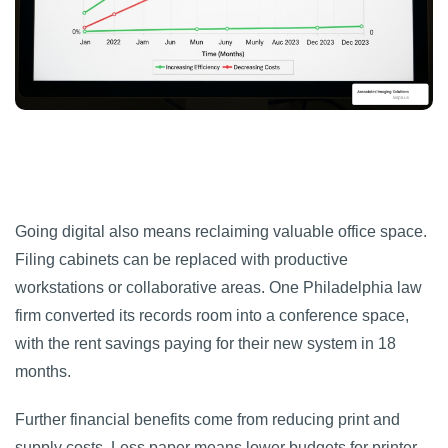
Going digital also means reclaiming valuable office space.
Filing cabinets can be replaced with productive
workstations or collaborative areas. One Philadelphia law
firm converted its records room into a conference space,
with the rent savings paying for their new system in 18
months.
Further financial benefits come from reducing print and
supply costs. Less paper means lower budgets for printer