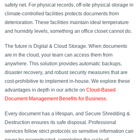
safety net. For physical records, off-site physical storage in
climate-controlled facilities protects documents from
deterioration. These facilities maintain ideal temperature
and humidity levels, something an office closet cannot do.
The future is Digital & Cloud Storage. When documents
are in the cloud, your team can access them from
anywhere. This solution provides automatic backups,
disaster recovery, and robust security measures that are
cost-prohibitive to implement in-house. We explore these
advantages in depth in our article on
Cloud-Based
Document Management Benefits for Business
.
Every document has a lifespan, and Secure Shredding &
Destruction ensures its safe disposal. Professional
services follow strict protocols so sensitive information can
never be reconstructed, completing the cycle of