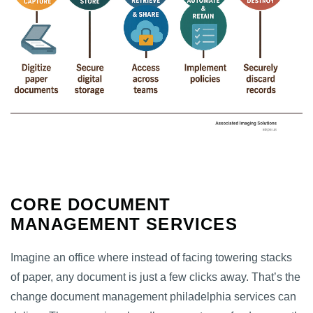
CORE DOCUMENT
MANAGEMENT SERVICES
Imagine an office where instead of facing towering stacks
of paper, any document is just a few clicks away. That’s the
change document management philadelphia services can