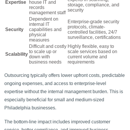
Expertise
house IT and
storage, compliance, and
records
security
management staff
Dependent on
Enterprise-grade security
internal IT
protocols, climate-
Security
capabilities and
controlled facilities, 24/7
physical
surveillance, certifications
measures
Difficult and costly
Highly flexible, easy to
to scale up or
scale services based on
Scalability
down with
current volume and
business needs
requirements
Outsourcing typically offers lower upfront costs, predictable
ongoing expenses, and access to enterprise-level
expertise without the internal management burden. This is
especially beneficial for small and medium-sized
Philadelphia businesses.
The bottom-line impact includes improved customer
service, better compliance, and improved business