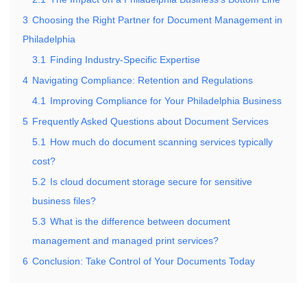
3
Choosing the Right Partner for Document Management in
Philadelphia
3.1
Finding Industry-Specific Expertise
4
Navigating Compliance: Retention and Regulations
4.1
Improving Compliance for Your Philadelphia Business
5
Frequently Asked Questions about Document Services
5.1
How much do document scanning services typically
cost?
5.2
Is cloud document storage secure for sensitive
business files?
5.3
What is the difference between document
management and managed print services?
6
Conclusion: Take Control of Your Documents Today