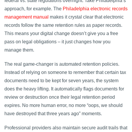
federal vs. state regulations overnight. Take Philadelphia’s
approach, for example. The
Philadelphia electronic records
management manual
makes it crystal clear that electronic
records follow the same retention rules as paper records.
This means your digital change doesn’t give you a free
pass on legal obligations – it just changes how you
manage them.
The real game-changer is automated retention policies.
Instead of relying on someone to remember that certain tax
documents need to be kept for seven years, the system
does the heavy lifting. It automatically flags documents for
review or destruction once their legal retention period
expires. No more human error, no more “oops, we should
have destroyed that three years ago” moments.
Professional providers also maintain secure audit trails that