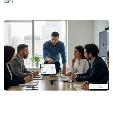
come.