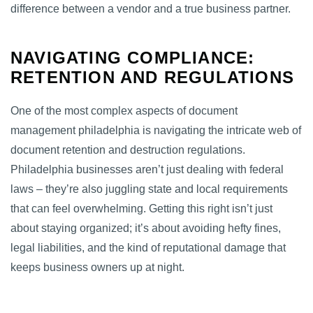
difference between a vendor and a true business partner.
NAVIGATING COMPLIANCE:
RETENTION AND REGULATIONS
One of the most complex aspects of document
management philadelphia is navigating the intricate web of
document retention and destruction regulations.
Philadelphia businesses aren’t just dealing with federal
laws – they’re also juggling state and local requirements
that can feel overwhelming. Getting this right isn’t just
about staying organized; it’s about avoiding hefty fines,
legal liabilities, and the kind of reputational damage that
keeps business owners up at night.