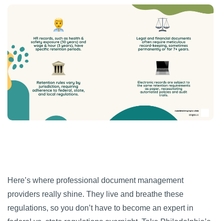
Here’s where professional document management
providers really shine. They live and breathe these
regulations, so you don’t have to become an expert in