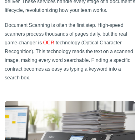
deliver. These services handle every stage of a document’s
lifecycle, revolutionizing how your team works.
Document Scanning is often the first step. High-speed
scanners process thousands of pages daily, but the real
game-changer is
OCR
technology (Optical Character
Recognition). This technology reads the text on a scanned
image, making every word searchable. Finding a specific
contract becomes as easy as typing a keyword into a
search box.