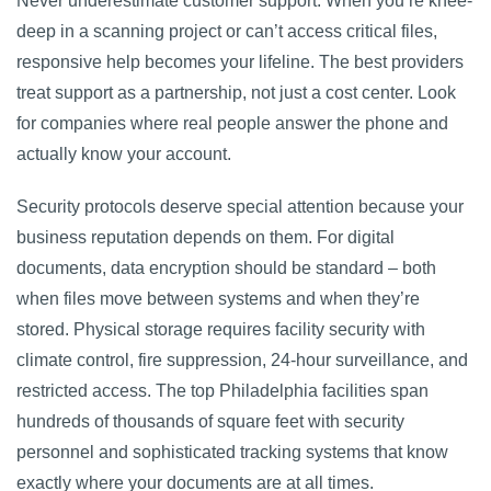
Never underestimate customer support. When you’re knee-
deep in a scanning project or can’t access critical files,
responsive help becomes your lifeline. The best providers
treat support as a partnership, not just a cost center. Look
for companies where real people answer the phone and
actually know your account.
Security protocols deserve special attention because your
business reputation depends on them. For digital
documents, data encryption should be standard – both
when files move between systems and when they’re
stored. Physical storage requires facility security with
climate control, fire suppression, 24-hour surveillance, and
restricted access. The top Philadelphia facilities span
hundreds of thousands of square feet with security
personnel and sophisticated tracking systems that know
exactly where your documents are at all times.