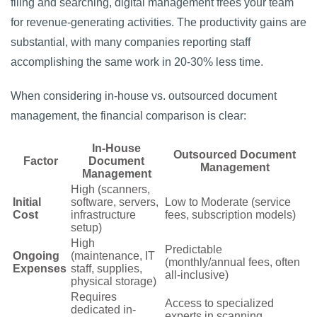
filing and searching, digital management frees your team
for revenue-generating activities. The productivity gains are
substantial, with many companies reporting staff
accomplishing the same work in 20-30% less time.
When considering in-house vs. outsourced document
management, the financial comparison is clear:
In-House
Outsourced Document
Factor
Document
Management
Management
High (scanners,
Initial
software, servers,
Low to Moderate (service
Cost
infrastructure
fees, subscription models)
setup)
High
Predictable
Ongoing
(maintenance, IT
(monthly/annual fees, often
Expenses
staff, supplies,
all-inclusive)
physical storage)
Requires
Access to specialized
dedicated in-
experts in scanning,