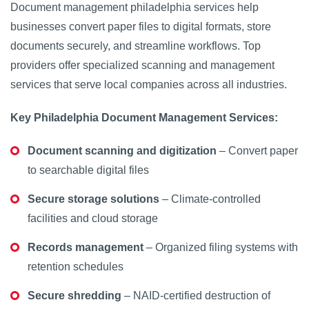
Document management philadelphia services help
businesses convert paper files to digital formats, store
documents securely, and streamline workflows. Top
providers offer specialized scanning and management
services that serve local companies across all industries.
Key Philadelphia Document Management Services:
Document scanning and digitization
– Convert paper
to searchable digital files
Secure storage solutions
– Climate-controlled
facilities and cloud storage
Records management
– Organized filing systems with
retention schedules
Secure shredding
– NAID-certified destruction of