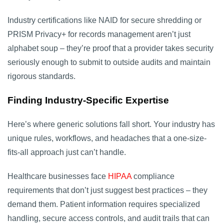
Industry certifications like NAID for secure shredding or
PRISM Privacy+ for records management aren’t just
alphabet soup – they’re proof that a provider takes security
seriously enough to submit to outside audits and maintain
rigorous standards.
Finding Industry-Specific Expertise
Here’s where generic solutions fall short. Your industry has
unique rules, workflows, and headaches that a one-size-
fits-all approach just can’t handle.
Healthcare businesses face
HIPAA
compliance
requirements that don’t just suggest best practices – they
demand them. Patient information requires specialized
handling, secure access controls, and audit trails that can