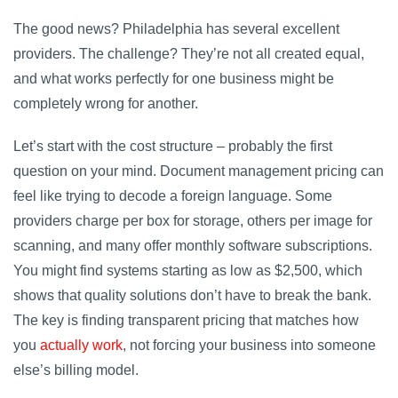
The good news? Philadelphia has several excellent
providers. The challenge? They’re not all created equal,
and what works perfectly for one business might be
completely wrong for another.
Let’s start with the cost structure – probably the first
question on your mind. Document management pricing can
feel like trying to decode a foreign language. Some
providers charge per box for storage, others per image for
scanning, and many offer monthly software subscriptions.
You might find systems starting as low as $2,500, which
shows that quality solutions don’t have to break the bank.
The key is finding transparent pricing that matches how
you
actually work
, not forcing your business into someone
else’s billing model.