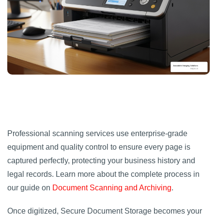
Professional scanning services use enterprise-grade
equipment and quality control to ensure every page is
captured perfectly, protecting your business history and
legal records. Learn more about the complete process in
our guide on
Document Scanning and Archiving
.
Once digitized, Secure Document Storage becomes your