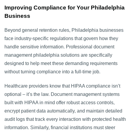
Improving Compliance for Your Philadelphia
Business
Beyond general retention rules, Philadelphia businesses
face industry-specific regulations that govern how they
handle sensitive information. Professional document
management philadelphia solutions are specifically
designed to help meet these demanding requirements
without turning compliance into a full-time job.
Healthcare providers know that HIPAA compliance isn’t
optional – it’s the law. Document management systems
built with HIPAA in mind offer robust access controls,
encrypt patient data automatically, and maintain detailed
audit logs that track every interaction with protected health
information. Similarly, financial institutions must steer