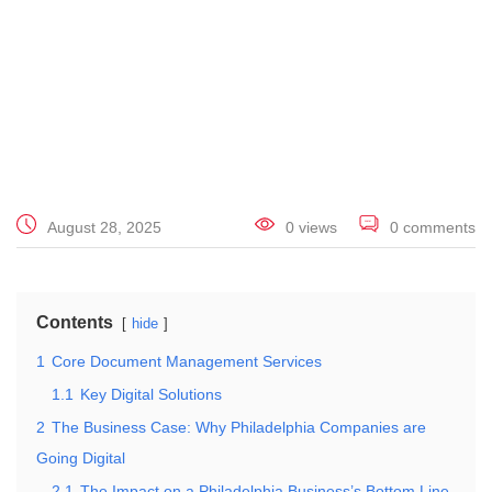
August 28, 2025
0 views
0 comments
Contents
hide
1
Core Document Management Services
1.1
Key Digital Solutions
2
The Business Case: Why Philadelphia Companies are
Going Digital
2.1
The Impact on a Philadelphia Business’s Bottom Line