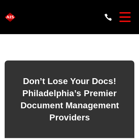
Don’t Lose Your Docs!
Philadelphia’s Premier
Document Management
Providers