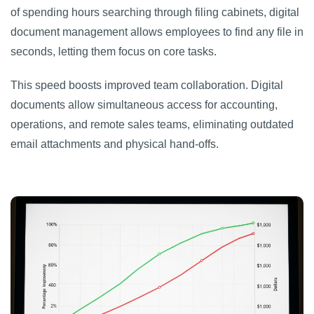
of spending hours searching through filing cabinets, digital
document management allows employees to find any file in
seconds, letting them focus on core tasks.
This speed boosts improved team collaboration. Digital
documents allow simultaneous access for accounting,
operations, and remote sales teams, eliminating outdated
email attachments and physical hand-offs.