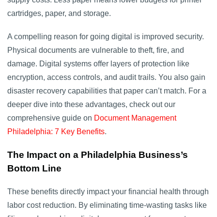
cartridges, paper, and storage.
A compelling reason for going digital is improved security.
Physical documents are vulnerable to theft, fire, and
damage. Digital systems offer layers of protection like
encryption, access controls, and audit trails. You also gain
disaster recovery capabilities that paper can’t match. For a
deeper dive into these advantages, check out our
comprehensive guide on
Document Management
Philadelphia: 7 Key Benefits
.
The Impact on a Philadelphia Business’s
Bottom Line
These benefits directly impact your financial health through
labor cost reduction. By eliminating time-wasting tasks like