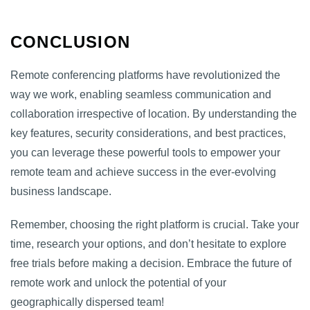
CONCLUSION
Remote conferencing platforms have revolutionized the
way we work, enabling seamless communication and
collaboration irrespective of location. By understanding the
key features, security considerations, and best practices,
you can leverage these powerful tools to empower your
remote team and achieve success in the ever-evolving
business landscape.
Remember, choosing the right platform is crucial. Take your
time, research your options, and don’t hesitate to explore
free trials before making a decision. Embrace the future of
remote work and unlock the potential of your
geographically dispersed team!