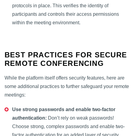
protocols in place. This verifies the identity of
participants and controls their access permissions
within the meeting environment.
BEST PRACTICES FOR SECURE
REMOTE CONFERENCING
While the platform itself offers security features, here are
some additional practices to further safeguard your remote
meetings:
Use strong passwords and enable two-factor
authentication:
Don’t rely on weak passwords!
Choose strong, complex passwords and enable two-
factor authentication for an added layer of security.