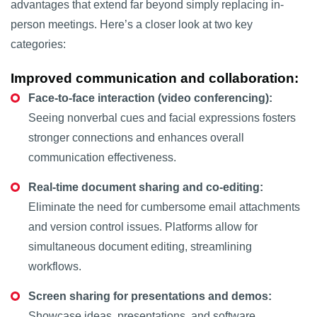
advantages that extend far beyond simply replacing in-
person meetings. Here’s a closer look at two key
categories:
Improved communication and collaboration:
Face-to-face interaction (video conferencing):
Seeing nonverbal cues and facial expressions fosters
stronger connections and enhances overall
communication effectiveness.
Real-time document sharing and co-editing:
Eliminate the need for cumbersome email attachments
and version control issues. Platforms allow for
simultaneous document editing, streamlining
workflows.
Screen sharing for presentations and demos:
Showcase ideas, presentations, and software