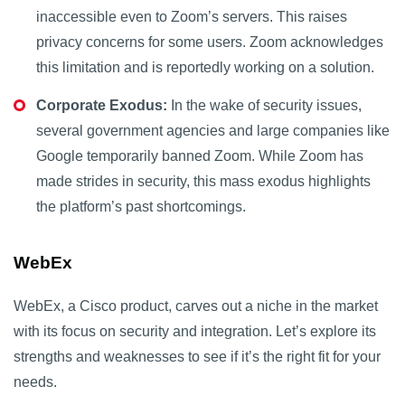
inaccessible even to Zoom’s servers. This raises
privacy concerns for some users. Zoom acknowledges
this limitation and is reportedly working on a solution.
Corporate Exodus:
In the wake of security issues,
several government agencies and large companies like
Google temporarily banned Zoom. While Zoom has
made strides in security, this mass exodus highlights
the platform’s past shortcomings.
WebEx
WebEx, a Cisco product, carves out a niche in the market
with its focus on security and integration. Let’s explore its
strengths and weaknesses to see if it’s the right fit for your
needs.