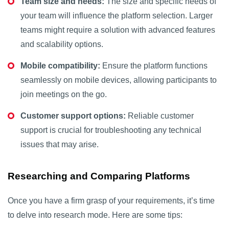
Team size and needs:
The size and specific needs of
your team will influence the platform selection. Larger
teams might require a solution with advanced features
and scalability options.
Mobile compatibility:
Ensure the platform functions
seamlessly on mobile devices, allowing participants to
join meetings on the go.
Customer support options:
Reliable customer
support is crucial for troubleshooting any technical
issues that may arise.
Researching and Comparing Platforms
Once you have a firm grasp of your requirements, it’s time
to delve into research mode. Here are some tips: