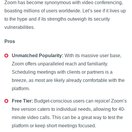
Zoom has become synonymous with video conferencing,
boasting millions of users worldwide. Let’s see if it lives up
to the hype and if its strengths outweigh its security
vulnerabilities.
Pros
Unmatched Popularity:
With its massive user base,
Zoom offers unparalleled reach and familiarity.
Scheduling meetings with clients or partners is a
breeze, as most are likely already comfortable with the
platform.
Free Tier:
Budget-conscious users can rejoice! Zoom’s
free version caters to individual needs, allowing for 40-
minute video calls. This can be a great way to test the
platform or keep short meetings focused.