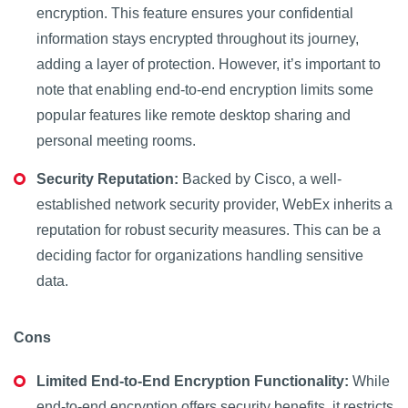
encryption. This feature ensures your confidential
information stays encrypted throughout its journey,
adding a layer of protection. However, it’s important to
note that enabling end-to-end encryption limits some
popular features like remote desktop sharing and
personal meeting rooms.
Security Reputation:
Backed by Cisco, a well-
established network security provider, WebEx inherits a
reputation for robust security measures. This can be a
deciding factor for organizations handling sensitive
data.
Cons
Limited End-to-End Encryption Functionality:
While
end-to-end encryption offers security benefits, it restricts