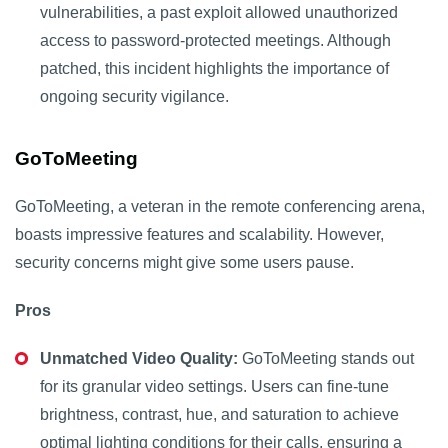
vulnerabilities, a past exploit allowed unauthorized
access to password-protected meetings. Although
patched, this incident highlights the importance of
ongoing security vigilance.
GoToMeeting
GoToMeeting, a veteran in the remote conferencing arena,
boasts impressive features and scalability. However,
security concerns might give some users pause.
Pros
Unmatched Video Quality:
GoToMeeting stands out
for its granular video settings. Users can fine-tune
brightness, contrast, hue, and saturation to achieve
optimal lighting conditions for their calls, ensuring a