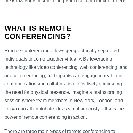
the knowledge to select the perfect solution for your needs.
WHAT IS REMOTE
CONFERENCING?
Remote conferencing allows geographically separated
individuals to come together virtually. By leveraging
technology like video conferencing, web conferencing, and
audio conferencing, participants can engage in real-time
communication and collaboration, effectively eliminating
the need for physical presence. Imagine a brainstorming
session where team members in New York, London, and
Tokyo can all contribute ideas simultaneously – that’s the
power of remote conferencing in action.
There are three main types of remote conferencing to