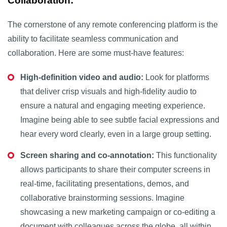
Collaboration:
The cornerstone of any remote conferencing platform is the
ability to facilitate seamless communication and
collaboration. Here are some must-have features:
High-definition video and audio:
Look for platforms
that deliver crisp visuals and high-fidelity audio to
ensure a natural and engaging meeting experience.
Imagine being able to see subtle facial expressions and
hear every word clearly, even in a large group setting.
Screen sharing and co-annotation:
This functionality
allows participants to share their computer screens in
real-time, facilitating presentations, demos, and
collaborative brainstorming sessions. Imagine
showcasing a new marketing campaign or co-editing a
document with colleagues across the globe, all within