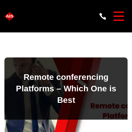
Remote conferencing
Platforms – Which One is
Best