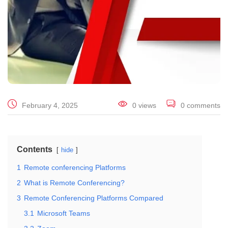
February 4, 2025
0 views
0 comments
Contents
hide
1
Remote conferencing Platforms
2
What is Remote Conferencing?
3
Remote Conferencing Platforms Compared
3.1
Microsoft Teams