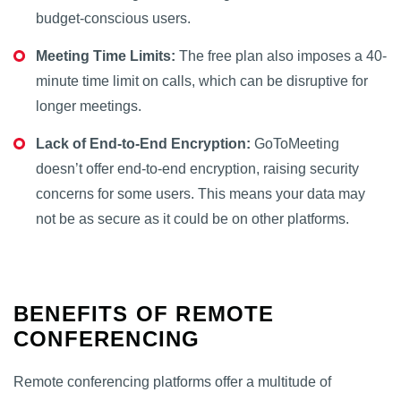
budget-conscious users.
Meeting Time Limits:
The free plan also imposes a 40-
minute time limit on calls, which can be disruptive for
longer meetings.
Lack of End-to-End Encryption:
GoToMeeting
doesn’t offer end-to-end encryption, raising security
concerns for some users. This means your data may
not be as secure as it could be on other platforms.
BENEFITS OF REMOTE
CONFERENCING
Remote conferencing platforms offer a multitude of