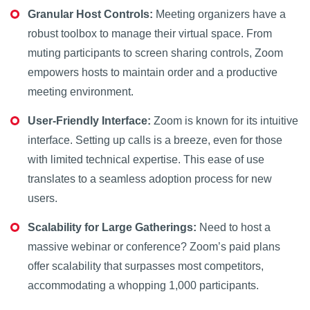
Granular Host Controls:
Meeting organizers have a
robust toolbox to manage their virtual space. From
muting participants to screen sharing controls, Zoom
empowers hosts to maintain order and a productive
meeting environment.
User-Friendly Interface:
Zoom is known for its intuitive
interface. Setting up calls is a breeze, even for those
with limited technical expertise. This ease of use
translates to a seamless adoption process for new
users.
Scalability for Large Gatherings:
Need to host a
massive webinar or conference? Zoom’s paid plans
offer scalability that surpasses most competitors,
accommodating a whopping 1,000 participants.