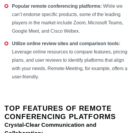
Popular remote conferencing platforms:
While we
can’t endorse specific products, some of the leading
players in the market include Zoom, Microsoft Teams,
Google Meet, and Cisco Webex.
Utilize online review sites and comparison tools:
Leverage online resources to compare features, pricing
plans, and user reviews to identify platforms that align
with your needs. Remote-Meeting, for example, offers a
user-friendly.
TOP FEATURES OF REMOTE
CONFERENCING PLATFORMS
Crystal-Clear Communication and