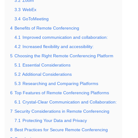
3.2
Zoom
3.3
WebEx
3.4
GoToMeeting
4
Benefits of Remote Conferencing
4.1
Improved communication and collaboration:
4.2
Increased flexibility and accessibility:
5
Choosing the Right Remote Conferencing Platform
5.1
Essential Considerations
5.2
Additional Considerations
5.3
Researching and Comparing Platforms
6
Top Features of Remote Conferencing Platforms
6.1
Crystal-Clear Communication and Collaboration:
7
Security Considerations in Remote Conferencing
7.1
Protecting Your Data and Privacy
8
Best Practices for Secure Remote Conferencing