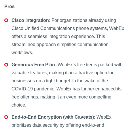
Pros
Cisco Integration:
For organizations already using
Cisco Unified Communications phone systems, WebEx
offers a seamless integration experience. This
streamlined approach simplifies communication
workflows.
Generous Free Plan:
WebEx’s free tier is packed with
valuable features, making it an attractive option for
businesses on a tight budget. In the wake of the
COVID-19 pandemic, WebEx has further enhanced its
free offerings, making it an even more compelling
choice.
End-to-End Encryption (with Caveats):
WebEx
prioritizes data security by offering end-to-end