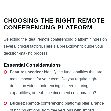
CHOOSING THE RIGHT REMOTE
CONFERENCING PLATFORM
Selecting the ideal remote conferencing platform hinges on
several crucial factors. Here’s a breakdown to guide your
decision-making process:
Essential Considerations
Features needed:
Identify the functionalities that are
most important for your team. Do you require high-
definition video conferencing, screen sharing
capabilities, or real-time document collaboration?
Budget:
Remote conferencing platforms offer a range
of pricing options, from free versions with limited