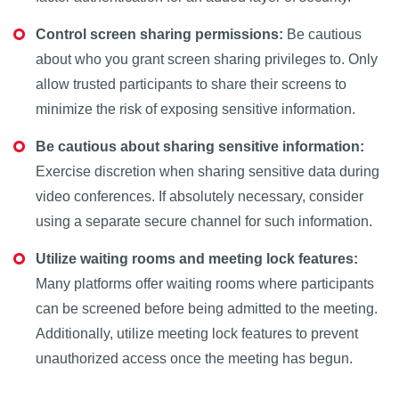
Control screen sharing permissions:
Be cautious
about who you grant screen sharing privileges to. Only
allow trusted participants to share their screens to
minimize the risk of exposing sensitive information.
Be cautious about sharing sensitive information:
Exercise discretion when sharing sensitive data during
video conferences. If absolutely necessary, consider
using a separate secure channel for such information.
Utilize waiting rooms and meeting lock features:
Many platforms offer waiting rooms where participants
can be screened before being admitted to the meeting.
Additionally, utilize meeting lock features to prevent
unauthorized access once the meeting has begun.