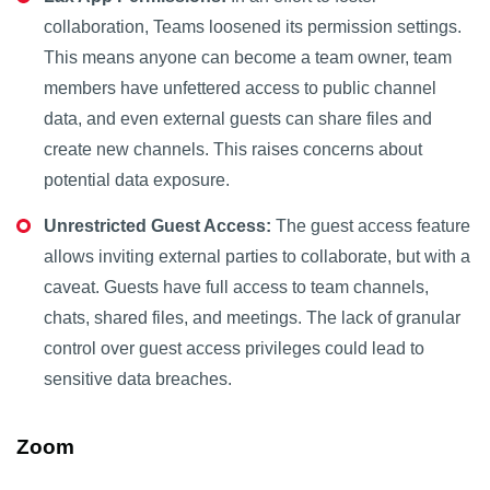
collaboration, Teams loosened its permission settings.
This means anyone can become a team owner, team
members have unfettered access to public channel
data, and even external guests can share files and
create new channels. This raises concerns about
potential data exposure.
Unrestricted Guest Access:
The guest access feature
allows inviting external parties to collaborate, but with a
caveat. Guests have full access to team channels,
chats, shared files, and meetings. The lack of granular
control over guest access privileges could lead to
sensitive data breaches.
Zoom