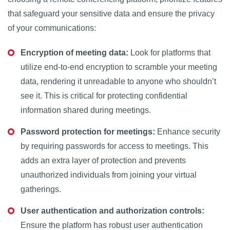
that safeguard your sensitive data and ensure the privacy
of your communications:
Encryption of meeting data:
Look for platforms that
utilize end-to-end encryption to scramble your meeting
data, rendering it unreadable to anyone who shouldn’t
see it. This is critical for protecting confidential
information shared during meetings.
Password protection for meetings:
Enhance security
by requiring passwords for access to meetings. This
adds an extra layer of protection and prevents
unauthorized individuals from joining your virtual
gatherings.
User authentication and authorization controls:
Ensure the platform has robust user authentication