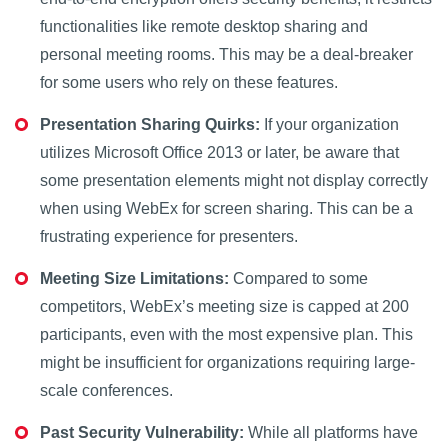
functionalities like remote desktop sharing and
personal meeting rooms. This may be a deal-breaker
for some users who rely on these features.
Presentation Sharing Quirks:
If your organization
utilizes Microsoft Office 2013 or later, be aware that
some presentation elements might not display correctly
when using WebEx for screen sharing. This can be a
frustrating experience for presenters.
Meeting Size Limitations:
Compared to some
competitors, WebEx’s meeting size is capped at 200
participants, even with the most expensive plan. This
might be insufficient for organizations requiring large-
scale conferences.
Past Security Vulnerability:
While all platforms have