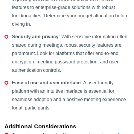
features to enterprise-grade solutions with robust
functionalities. Determine your budget allocation before
diving in.
Security and privacy:
With sensitive information often
shared during meetings, robust security features are
paramount. Look for platforms that offer end-to-end
encryption, meeting password protection, and user
authentication controls.
Ease of use and user interface:
A user-friendly
platform with an intuitive interface is essential for
seamless adoption and a positive meeting experience
for all participants.
Additional Considerations