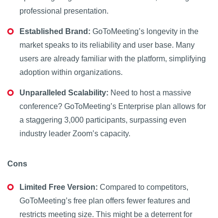
professional presentation.
Established Brand:
GoToMeeting’s longevity in the
market speaks to its reliability and user base. Many
users are already familiar with the platform, simplifying
adoption within organizations.
Unparalleled Scalability:
Need to host a massive
conference? GoToMeeting’s Enterprise plan allows for
a staggering 3,000 participants, surpassing even
industry leader Zoom’s capacity.
Cons
Limited Free Version:
Compared to competitors,
GoToMeeting’s free plan offers fewer features and
restricts meeting size. This might be a deterrent for