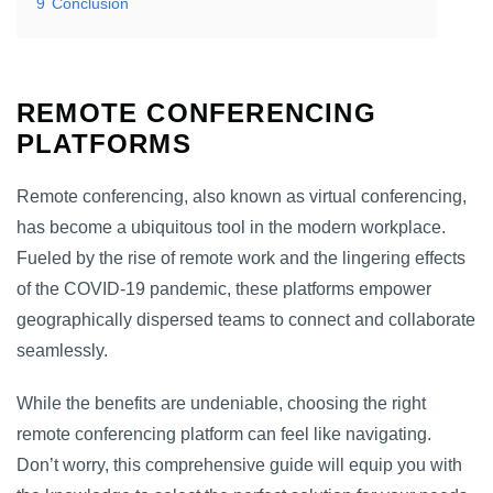
9
Conclusion
REMOTE CONFERENCING
PLATFORMS
Remote conferencing, also known as virtual conferencing,
has become a ubiquitous tool in the modern workplace.
Fueled by the rise of remote work and the lingering effects
of the COVID-19 pandemic, these platforms empower
geographically dispersed teams to connect and collaborate
seamlessly.
While the benefits are undeniable, choosing the right
remote conferencing platform can feel like navigating.
Don’t worry, this comprehensive guide will equip you with