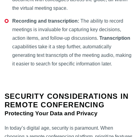
the virtual meeting space.
Recording and transcription:
The ability to record
meetings is invaluable for capturing key decisions,
action items, and follow-up discussions.
Transcription
capabilities take it a step further, automatically
generating text transcripts of the meeting audio, making
it easier to search for specific information later.
SECURITY CONSIDERATIONS IN
REMOTE CONFERENCING
Protecting Your Data and Privacy
In today’s digital age, security is paramount. When
choosing a remote conferencing platform, prioritize features