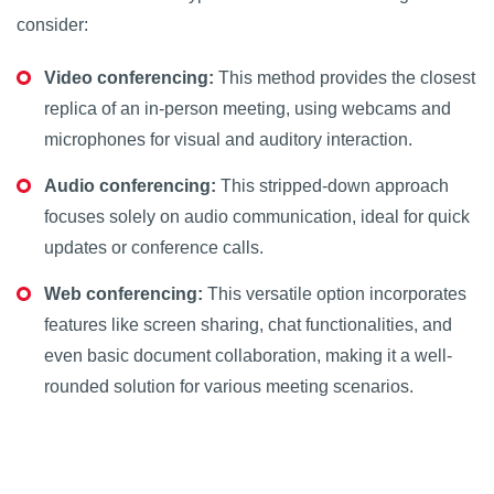
consider:
Video conferencing:
This method provides the closest
replica of an in-person meeting, using webcams and
microphones for visual and auditory interaction.
Audio conferencing:
This stripped-down approach
focuses solely on audio communication, ideal for quick
updates or conference calls.
Web conferencing:
This versatile option incorporates
features like screen sharing, chat functionalities, and
even basic document collaboration, making it a well-
rounded solution for various meeting scenarios.