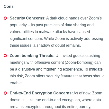
Cons
Security Concerns:
A dark cloud hangs over Zoom’s
popularity – its past practices of data sharing and
vulnerabilities to malware attacks have caused
significant concern. While Zoom is actively addressing
these issues, a shadow of doubt remains.
Zoom-bombing Threats:
Uninvited guests crashing
meetings with offensive content (Zoom-bombing) can
be a disruptive and frightening experience. To mitigate
this risk, Zoom offers security features that hosts should
enable.
End-to-End Encryption Concerns:
As of now, Zoom
doesn’t utilize true end-to-end encryption, where data
remains encrypted throughout its entire journey,