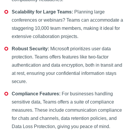
Scalability for Large Teams:
Planning large
conferences or webinars? Teams can accommodate a
staggering 10,000 team members, making it ideal for
extensive collaboration projects.
Robust Security:
Microsoft prioritizes user data
protection. Teams offers features like two-factor
authentication and data encryption, both in transit and
at rest, ensuring your confidential information stays
secure.
Compliance Features:
For businesses handling
sensitive data, Teams offers a suite of compliance
measures. These include communication compliance
for chats and channels, data retention policies, and
Data Loss Protection, giving you peace of mind.