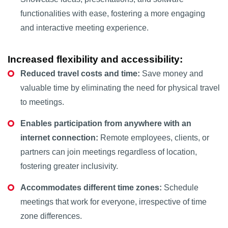
functionalities with ease, fostering a more engaging
and interactive meeting experience.
Increased flexibility and accessibility:
Reduced travel costs and time:
Save money and
valuable time by eliminating the need for physical travel
to meetings.
Enables participation from anywhere with an
internet connection:
Remote employees, clients, or
partners can join meetings regardless of location,
fostering greater inclusivity.
Accommodates different time zones:
Schedule
meetings that work for everyone, irrespective of time
zone differences.