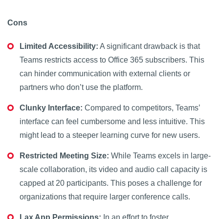
Cons
Limited Accessibility:
A significant drawback is that
Teams restricts access to Office 365 subscribers. This
can hinder communication with external clients or
partners who don’t use the platform.
Clunky Interface:
Compared to competitors, Teams’
interface can feel cumbersome and less intuitive. This
might lead to a steeper learning curve for new users.
Restricted Meeting Size:
While Teams excels in large-
scale collaboration, its video and audio call capacity is
capped at 20 participants. This poses a challenge for
organizations that require larger conference calls.
Lax App Permissions:
In an effort to foster