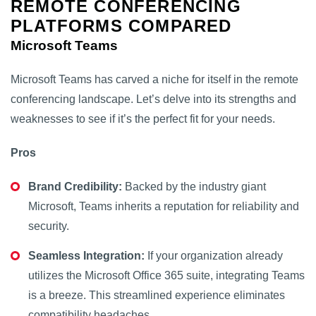
REMOTE CONFERENCING
PLATFORMS COMPARED
Microsoft Teams
Microsoft Teams has carved a niche for itself in the remote
conferencing landscape. Let’s delve into its strengths and
weaknesses to see if it’s the perfect fit for your needs.
Pros
Brand Credibility:
Backed by the industry giant
Microsoft, Teams inherits a reputation for reliability and
security.
Seamless Integration:
If your organization already
utilizes the Microsoft Office 365 suite, integrating Teams
is a breeze. This streamlined experience eliminates
compatibility headaches.