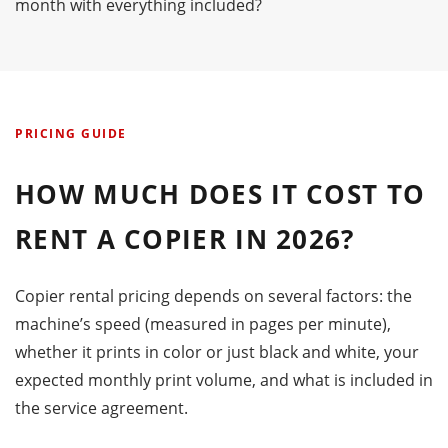
month with everything included?
PRICING GUIDE
HOW MUCH DOES IT COST TO
RENT A COPIER IN 2026?
Copier rental pricing depends on several factors: the
machine’s speed (measured in pages per minute),
whether it prints in color or just black and white, your
expected monthly print volume, and what is included in
the service agreement.