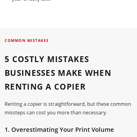
COMMON MISTAKES
5 COSTLY MISTAKES
BUSINESSES MAKE WHEN
RENTING A COPIER
Renting a copier is straightforward, but these common
missteps can cost you more than necessary.
1. Overestimating Your Print Volume