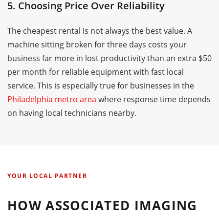
5. Choosing Price Over Reliability
The cheapest rental is not always the best value. A
machine sitting broken for three days costs your
business far more in lost productivity than an extra $50
per month for reliable equipment with fast local
service. This is especially true for businesses in the
Philadelphia metro area
where response time depends
on having local technicians nearby.
YOUR LOCAL PARTNER
HOW ASSOCIATED IMAGING