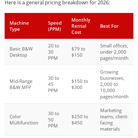
Here is a general pricing breakdown for 2026:
Monthly
Machine
Speed
Rental
Best For
Type
(PPM)
Cost
20 to
Small offices,
Basic B&W
$79 to
30
under 2,000
Desktop
$150
PPM
pages/month
Growing
30 to
businesses,
Mid-Range
$150 to
45
2,000 to
B&W MFP
$300
PPM
10,000
pages/month
Marketing
30 to
Color
$250 to
teams, client-
50
Multifunction
$450
facing
PPM
materials