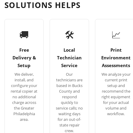
SOLUTIONS HELPS
🚚
🛠
📈
Free
Local
Print
Delivery &
Technician
Environment
Setup
Service
Assessments
We deliver,
Our
We analyze your
install, and
technicians are
current print
configure your
based in Bucks
setup and
rental copier at
County and
recommend the
no additional
respond
right equipment
charge across
quickly to
for your actual
the Greater
service calls; no
volume and
Philadelphia
waiting days
workflow.
area.
for an out-of-
state repair
crew.