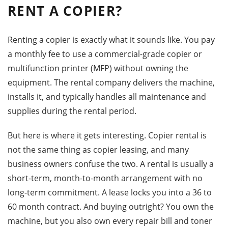
RENT A COPIER?
Renting a copier is exactly what it sounds like. You pay
a monthly fee to use a commercial-grade copier or
multifunction printer (MFP) without owning the
equipment. The rental company delivers the machine,
installs it, and typically handles all maintenance and
supplies during the rental period.
But here is where it gets interesting. Copier rental is
not the same thing as copier leasing, and many
business owners confuse the two. A rental is usually a
short-term, month-to-month arrangement with no
long-term commitment. A lease locks you into a 36 to
60 month contract. And buying outright? You own the
machine, but you also own every repair bill and toner