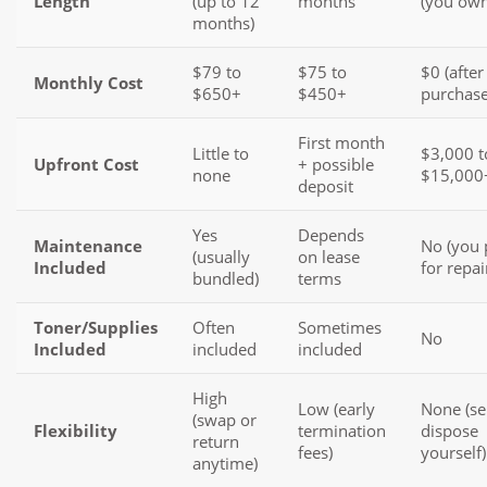
Length
(up to 12
months
(you own 
months)
$79 to
$75 to
$0 (after
Monthly Cost
$650+
$450+
purchase
First month
Little to
$3,000 t
Upfront Cost
+ possible
none
$15,000
deposit
Yes
Depends
Maintenance
No (you 
(usually
on lease
Included
for repai
bundled)
terms
Toner/Supplies
Often
Sometimes
No
Included
included
included
High
Low (early
None (sel
(swap or
Flexibility
termination
dispose
return
fees)
yourself)
anytime)