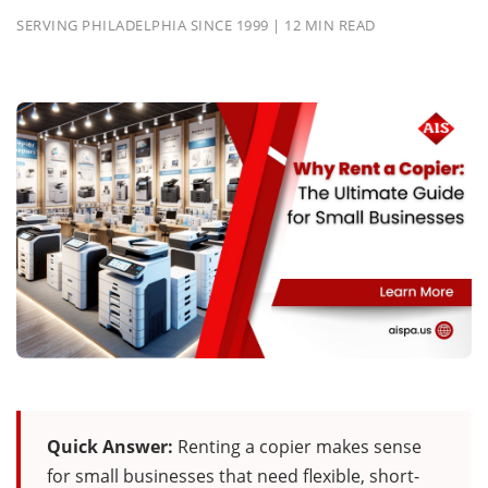
SERVING PHILADELPHIA SINCE 1999 | 12 MIN READ
Quick Answer:
Renting a copier makes sense
for small businesses that need flexible, short-