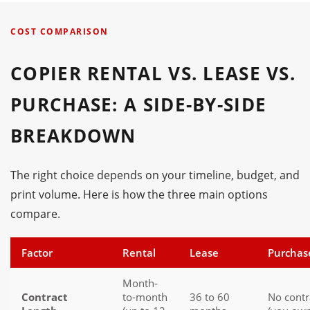
COST COMPARISON
COPIER RENTAL VS. LEASE VS.
PURCHASE: A SIDE-BY-SIDE
BREAKDOWN
The right choice depends on your timeline, budget, and
print volume. Here is how the three main options
compare.
Factor
Rental
Lease
Purchas
Month-
Contract
to-month
36 to 60
No contr