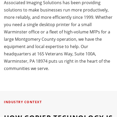
Associated Imaging Solutions has been providing
solutions to make businesses run more productively,
more reliably, and more efficiently since 1999. Whether
you need a single desktop printer for a small
Warminster office or a fleet of high-volume MFPs for a
large Montgomery County operation, we have the
equipment and local expertise to help. Our
headquarters at 165 Veterans Way, Suite 100A,
Warminster, PA 18974 puts us right in the heart of the
communities we serve.
INDUSTRY CONTEXT