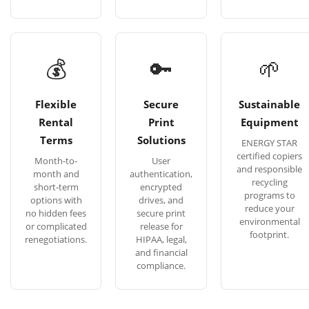
💰
🔑
🌱
Flexible
Secure
Sustainable
Rental
Print
Equipment
Terms
Solutions
ENERGY STAR
certified copiers
Month-to-
User
and responsible
month and
authentication,
recycling
short-term
encrypted
programs to
options with
drives, and
reduce your
no hidden fees
secure print
environmental
or complicated
release for
footprint.
renegotiations.
HIPAA, legal,
and financial
compliance.