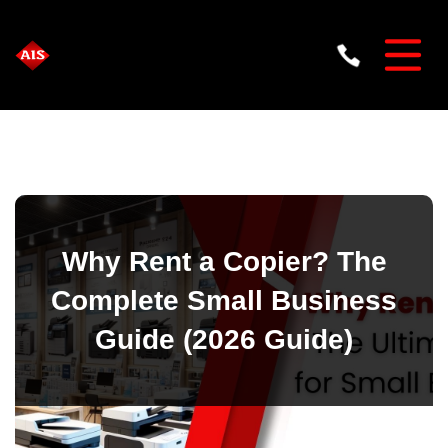
Why Rent a Copier? The
Complete Small Business
Guide (2026 Guide)