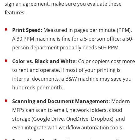
sign an agreement, make sure you evaluate these
features.
Print Speed:
Measured in pages per minute (PPM).
A 30 PPM machine is fine for a 5-person office; a 50-
person department probably needs 50+ PPM.
Color vs. Black and White:
Color copiers cost more
to rent and operate. If most of your printing is
internal documents, a B&W machine may save you
hundreds per month.
Scanning and Document Management:
Modern
MFPs can scan to email, network folders, cloud
storage (Google Drive, OneDrive, Dropbox), and
even integrate with workflow automation tools.