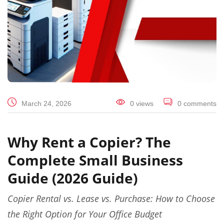
March 24, 2026
0 views
0 comments
Why Rent a Copier? The
Complete Small Business
Guide (2026 Guide)
Copier Rental vs. Lease vs. Purchase: How to Choose
the Right Option for Your Office Budget