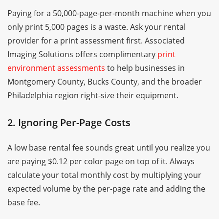
Paying for a 50,000-page-per-month machine when you
only print 5,000 pages is a waste. Ask your rental
provider for a print assessment first. Associated
Imaging Solutions offers complimentary
print
environment assessments
to help businesses in
Montgomery County, Bucks County, and the broader
Philadelphia region right-size their equipment.
2. Ignoring Per-Page Costs
A low base rental fee sounds great until you realize you
are paying $0.12 per color page on top of it. Always
calculate your total monthly cost by multiplying your
expected volume by the per-page rate and adding the
base fee.