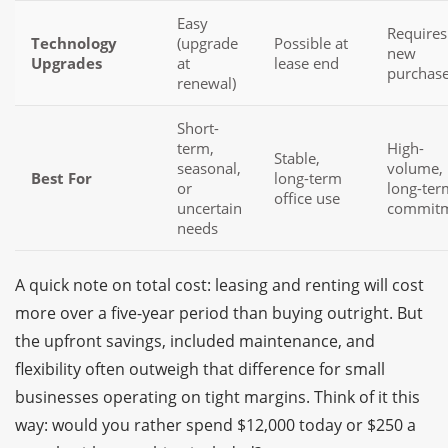
Easy
Requires
Technology
(upgrade
Possible at
new
Upgrades
at
lease end
purchas
renewal)
Short-
term,
High-
Stable,
seasonal,
volume,
Best For
long-term
or
long-ter
office use
uncertain
commit
needs
A quick note on total cost: leasing and renting will cost
more over a five-year period than buying outright. But
the upfront savings, included maintenance, and
flexibility often outweigh that difference for small
businesses operating on tight margins. Think of it this
way: would you rather spend $12,000 today or $250 a