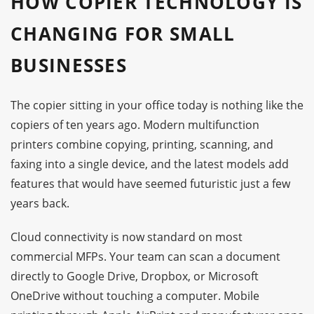
HOW COPIER TECHNOLOGY IS
CHANGING FOR SMALL
BUSINESSES
The copier sitting in your office today is nothing like the
copiers of ten years ago. Modern multifunction
printers combine copying, printing, scanning, and
faxing into a single device, and the latest models add
features that would have seemed futuristic just a few
years back.
Cloud connectivity is now standard on most
commercial MFPs. Your team can scan a document
directly to Google Drive, Dropbox, or Microsoft
OneDrive without touching a computer. Mobile