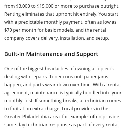
from $3,000 to $15,000 or more to purchase outright.
Renting eliminates that upfront hit entirely. You start
with a predictable monthly payment, often as low as
$79 per month for basic models, and the rental
company covers delivery, installation, and setup.
Built-In Maintenance and Support
One of the biggest headaches of owning a copier is
dealing with repairs. Toner runs out, paper jams
happen, and parts wear down over time. With a rental
agreement, maintenance is typically bundled into your
monthly cost. If something breaks, a technician comes
to fix it at no extra charge. Local providers in the
Greater Philadelphia area, for example, often provide
same-day technician response as part of every rental