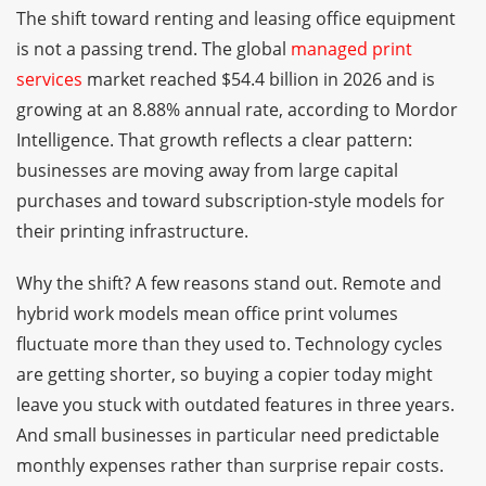
The shift toward renting and leasing office equipment
is not a passing trend. The global
managed print
services
market reached $54.4 billion in 2026 and is
growing at an 8.88% annual rate, according to Mordor
Intelligence. That growth reflects a clear pattern:
businesses are moving away from large capital
purchases and toward subscription-style models for
their printing infrastructure.
Why the shift? A few reasons stand out. Remote and
hybrid work models mean office print volumes
fluctuate more than they used to. Technology cycles
are getting shorter, so buying a copier today might
leave you stuck with outdated features in three years.
And small businesses in particular need predictable
monthly expenses rather than surprise repair costs.