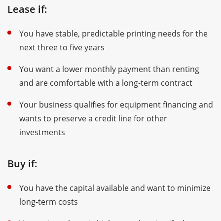
Lease if:
You have stable, predictable printing needs for the
next three to five years
You want a lower monthly payment than renting
and are comfortable with a long-term contract
Your business qualifies for equipment financing and
wants to preserve a credit line for other
investments
Buy if:
You have the capital available and want to minimize
long-term costs