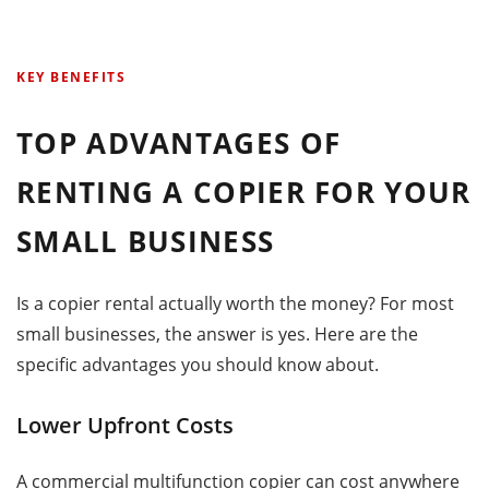
KEY BENEFITS
TOP ADVANTAGES OF
RENTING A COPIER FOR YOUR
SMALL BUSINESS
Is a copier rental actually worth the money? For most
small businesses, the answer is yes. Here are the
specific advantages you should know about.
Lower Upfront Costs
A commercial multifunction copier can cost anywhere