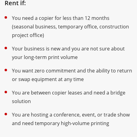
Rent if:
You need a copier for less than 12 months
(seasonal business, temporary office, construction
project office)
Your business is new and you are not sure about
your long-term print volume
You want zero commitment and the ability to return
or swap equipment at any time
You are between copier leases and need a bridge
solution
You are hosting a conference, event, or trade show
and need temporary high-volume printing