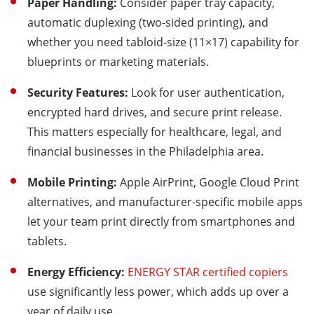
Paper Handling:
Consider paper tray capacity,
automatic duplexing (two-sided printing), and
whether you need tabloid-size (11×17) capability for
blueprints or marketing materials.
Security Features:
Look for user authentication,
encrypted hard drives, and secure print release.
This matters especially for healthcare, legal, and
financial businesses in the Philadelphia area.
Mobile Printing:
Apple AirPrint, Google Cloud Print
alternatives, and manufacturer-specific mobile apps
let your team print directly from smartphones and
tablets.
Energy Efficiency:
ENERGY STAR certified copiers
use significantly less power, which adds up over a
year of daily use.