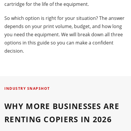
cartridge for the life of the equipment.
So which option is right for your situation? The answer
depends on your print volume, budget, and how long
you need the equipment. We will break down all three
options in this guide so you can make a confident
decision.
INDUSTRY SNAPSHOT
WHY MORE BUSINESSES ARE
RENTING COPIERS IN 2026