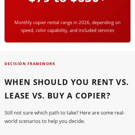
Monthly copier rental range in 2026, depending on
speed, color capability, and included services
DECISION FRAMEWORK
WHEN SHOULD YOU RENT VS.
LEASE VS. BUY A COPIER?
Still not sure which path to take? Here are some real-
world scenarios to help you decide.