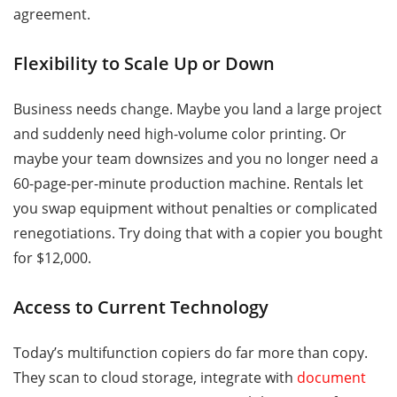
agreement.
Flexibility to Scale Up or Down
Business needs change. Maybe you land a large project
and suddenly need high-volume color printing. Or
maybe your team downsizes and you no longer need a
60-page-per-minute production machine. Rentals let
you swap equipment without penalties or complicated
renegotiations. Try doing that with a copier you bought
for $12,000.
Access to Current Technology
Today’s multifunction copiers do far more than copy.
They scan to cloud storage, integrate with
document