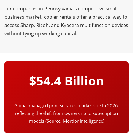
For companies in Pennsylvania’s competitive small
business market, copier rentals offer a practical way to
access Sharp, Ricoh, and Kyocera multifunction devices
without tying up working capital.
$54.4 Billion
Global managed print services market size in 2026,
reflecting the shift from ownership to subscription
models (Source: Mordor Intelligence)