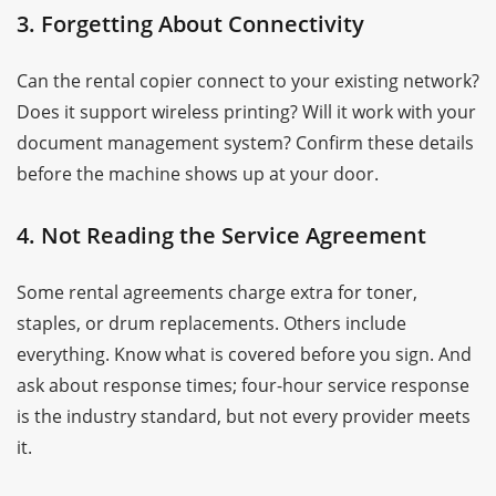
3. Forgetting About Connectivity
Can the rental copier connect to your existing network?
Does it support wireless printing? Will it work with your
document management system? Confirm these details
before the machine shows up at your door.
4. Not Reading the Service Agreement
Some rental agreements charge extra for toner,
staples, or drum replacements. Others include
everything. Know what is covered before you sign. And
ask about response times; four-hour service response
is the industry standard, but not every provider meets
it.