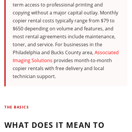
term access to professional printing and
copying without a major capital outlay. Monthly
copier rental costs typically range from $79 to
$650 depending on volume and features, and
most rental agreements include maintenance,
toner, and service. For businesses in the
Philadelphia and Bucks County area,
Associated
Imaging Solutions
provides month-to-month
copier rentals with free delivery and local
technician support.
THE BASICS
WHAT DOES IT MEAN TO