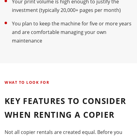
Your print volume is high enough to justify the
investment (typically 20,000+ pages per month)
You plan to keep the machine for five or more years
and are comfortable managing your own
maintenance
WHAT TO LOOK FOR
KEY FEATURES TO CONSIDER
WHEN RENTING A COPIER
Not all copier rentals are created equal. Before you