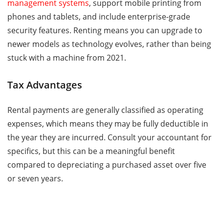
management systems
, support mobile printing from
phones and tablets, and include enterprise-grade
security features. Renting means you can upgrade to
newer models as technology evolves, rather than being
stuck with a machine from 2021.
Tax Advantages
Rental payments are generally classified as operating
expenses, which means they may be fully deductible in
the year they are incurred. Consult your accountant for
specifics, but this can be a meaningful benefit
compared to depreciating a purchased asset over five
or seven years.