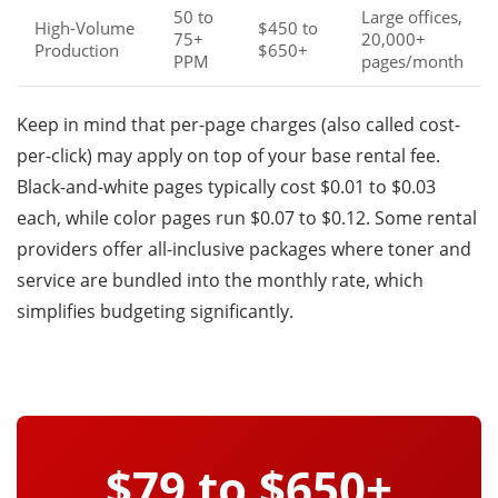
50 to
Large offices,
High-Volume
$450 to
75+
20,000+
Production
$650+
PPM
pages/month
Keep in mind that per-page charges (also called cost-
per-click) may apply on top of your base rental fee.
Black-and-white pages typically cost $0.01 to $0.03
each, while color pages run $0.07 to $0.12. Some rental
providers offer all-inclusive packages where toner and
service are bundled into the monthly rate, which
simplifies budgeting significantly.
$79 to $650+