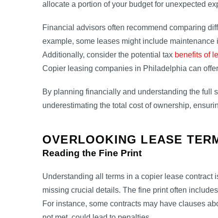
allocate a portion of your budget for unexpected e
Financial advisors often recommend comparing dif
example, some leases might include maintenance in
Additionally, consider the potential tax
benefits of l
Copier leasing companies in Philadelphia can offer
By planning financially and understanding the full
underestimating the total cost of ownership, ensurin
OVERLOOKING LEASE TERM
Reading the Fine Print
Understanding all terms in a copier lease contract
missing crucial details. The fine print often include
For instance, some contracts may have clauses abou
not met, could lead to penalties.