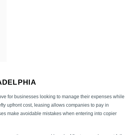
LADELPHIA
ove for businesses looking to manage their expenses while
efty upfront cost, leasing allows companies to pay in
es make avoidable mistakes when entering into copier