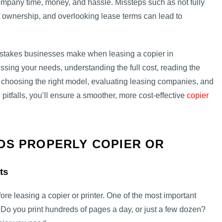
pany time, money, and hassle. Missteps such as not fully
f ownership, and overlooking lease terms can lead to
istakes businesses make when leasing a copier in
essing your needs, understanding the full cost, reading the
 choosing the right model, evaluating leasing companies, and
 pitfalls, you’ll ensure a smoother, more cost-effective
copier
DS PROPERLY COPIER OR
ts
fore leasing a copier or printer. One of the most important
. Do you print hundreds of pages a day, or just a few dozen?