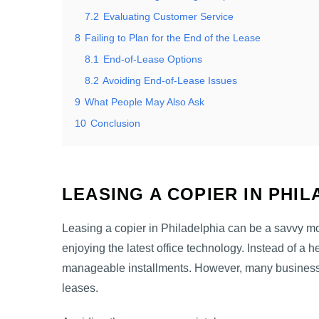
7.2
Evaluating Customer Service
8
Failing to Plan for the End of the Lease
8.1
End-of-Lease Options
8.2
Avoiding End-of-Lease Issues
9
What People May Also Ask
10
Conclusion
LEASING A COPIER IN PHI
Leasing a copier in Philadelphia can be a savvy m
enjoying the latest office technology. Instead of a h
manageable installments. However, many business
leases.