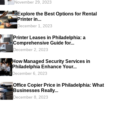
November 29, 2023
Explore the Best Options for Rental
Printer in...
December 1, 2023
Printer Leases in Philadelphia: a
Comprehensive Guide for...
December 2, 2023
How Managed Security Services in
Philadelphia Enhance Your...
December 6, 2023
Office Copier Price in Philadelphia: What
Businesses Really...
December 8, 2023