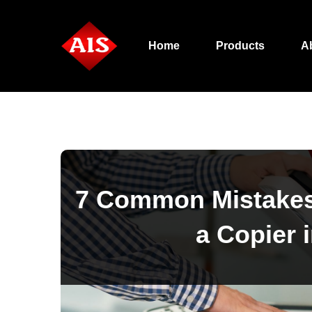
Home
Products
A
7 Common Mistakes
a Copier 