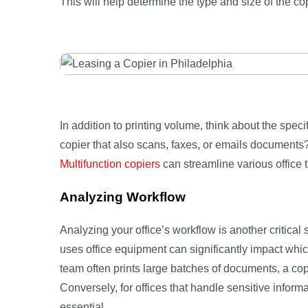
This will help determine the type and size of the co
In addition to printing volume, think about the speci
copier that also scans, faxes, or emails documents?
Multifunction copiers
can streamline various office 
Analyzing Workflow
Analyzing your office’s workflow is another critical 
uses office equipment can significantly impact which
team often prints large batches of documents, a cop
Conversely, for offices that handle sensitive inform
essential.