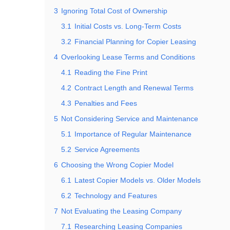
3
Ignoring Total Cost of Ownership
3.1
Initial Costs vs. Long-Term Costs
3.2
Financial Planning for Copier Leasing
4
Overlooking Lease Terms and Conditions
4.1
Reading the Fine Print
4.2
Contract Length and Renewal Terms
4.3
Penalties and Fees
5
Not Considering Service and Maintenance
5.1
Importance of Regular Maintenance
5.2
Service Agreements
6
Choosing the Wrong Copier Model
6.1
Latest Copier Models vs. Older Models
6.2
Technology and Features
7
Not Evaluating the Leasing Company
7.1
Researching Leasing Companies