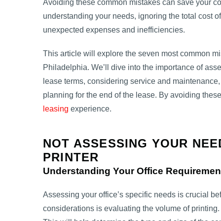
Avoiding these common mistakes can save your com
understanding your needs, ignoring the total cost o
unexpected expenses and inefficiencies.
This article will explore the seven most common m
Philadelphia. We’ll dive into the importance of ass
lease terms, considering service and maintenance,
planning for the end of the lease. By avoiding these
leasing
experience.
NOT ASSESSING YOUR NEE
PRINTER
Understanding Your Office Requiremen
Assessing your office’s specific needs is crucial be
considerations is evaluating the volume of printing