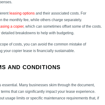
xpenses.
ferent
leasing options
and their associated costs. For
 the monthly fee, while others charge separately.
easing a copier
, which can sometimes offset some of the costs.
 detailed breakdowns to help with budgeting.
 scope of costs, you can avoid the common mistake of
g your copier lease is financially sustainable.
S AND CONDITIONS
 is essential. Many businesses skim through the document,
s terms that can significantly impact your lease experience.
t usage limits or specific maintenance requirements that, if