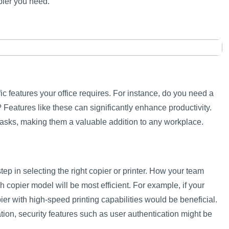
pier you need.
fic features your office requires. For instance, do you need a
 Features like these can significantly enhance productivity.
tasks, making them a valuable addition to any workplace.
step in selecting the right copier or printer. How your team
 copier model will be most efficient. For example, if your
ier with high-speed printing capabilities would be beneficial.
ation, security features such as user authentication might be