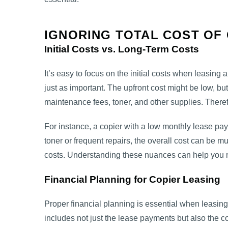
IGNORING TOTAL COST OF
Initial Costs vs. Long-Term Costs
It’s easy to focus on the initial costs when leasing 
just as important. The upfront cost might be low, 
maintenance fees, toner, and other supplies. Therefor
For instance, a copier with a low monthly lease pay
toner or frequent repairs, the overall cost can be
costs. Understanding these nuances can help you 
Financial Planning for Copier Leasing
Proper financial planning is essential when leasing 
includes not just the lease payments but also the c