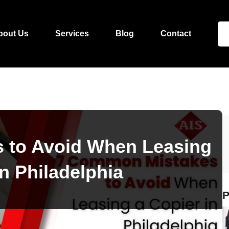
bout Us
Services
Blog
Contact
 to Avoid When Leasing
in Philadelphia
P