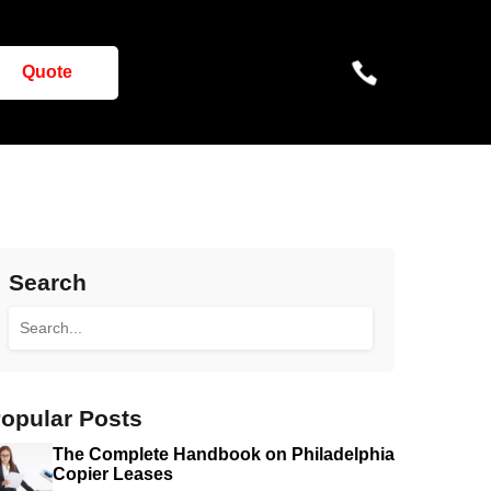
Quote
Search
opular Posts
The Complete Handbook on Philadelphia
Copier Leases