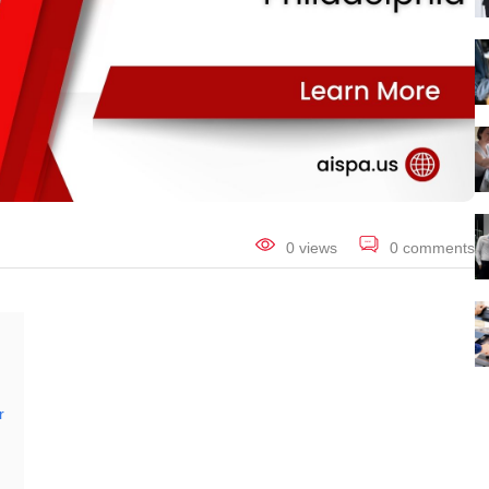
0 views
0 comments
r