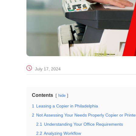
July 17, 2024
Contents
hide
1
Leasing a Copier in Philadelphia
2
Not Assessing Your Needs Properly Copier or Printe
2.1
Understanding Your Office Requirements
2.2
Analyzing Workflow