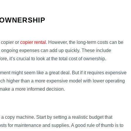
 OWNERSHIP
a copier or
copier rental
. However, the long-term costs can be
but ongoing expenses can add up quickly. These include
e, it’s crucial to look at the total cost of ownership.
ment might seem like a great deal. But if it requires expensive
 much higher than a more expensive model with lower operating
make a more informed decision.
a copy machine. Start by setting a realistic budget that
osts for maintenance and supplies. A good rule of thumb is to